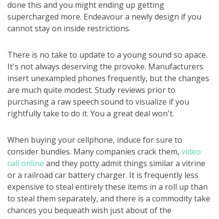
done this and you might ending up getting
supercharged more. Endeavour a newly design if you
cannot stay on inside restrictions.
There is no take to update to a young sound so apace.
It's not always deserving the provoke. Manufacturers
insert unexampled phones frequently, but the changes
are much quite modest. Study reviews prior to
purchasing a raw speech sound to visualize if you
rightfully take to do it. You a great deal won't.
When buying your cellphone, induce for sure to
consider bundles. Many companies crack them,
video
call online
and they potty admit things similar a vitrine
or a railroad car battery charger. It is frequently less
expensive to steal entirely these items in a roll up than
to steal them separately, and there is a commodity take
chances you bequeath wish just about of the