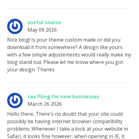
useful source
May 09 2026
Nice blog! Is your theme custom made or did you
download it from somewhere? A design like yours
with a few simple adjustements would really make my
blog stand out. Please let me know where you got
your design. Thanks
tax filing for new businesses
March 26 2026
Hello there, There's no doubt that your site could
possibly be having internet browser compatibility
problems. Whenever I take a look at your website in
Safari, it looks fine however, when opening in IE, it