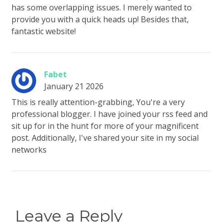
has some overlapping issues. I merely wanted to
provide you with a quick heads up! Besides that,
fantastic website!
Fabet
January 21 2026
This is really attention-grabbing, You're a very
professional blogger. I have joined your rss feed and
sit up for in the hunt for more of your magnificent
post. Additionally, I've shared your site in my social
networks
Leave a Reply