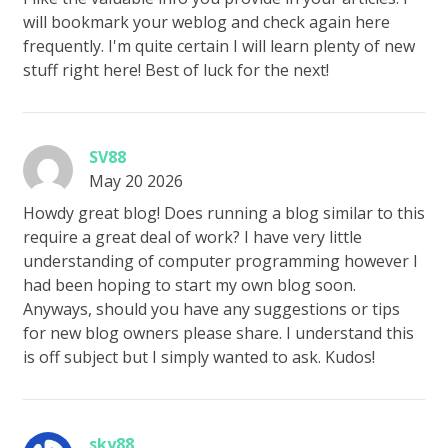
will bookmark your weblog and check again here
frequently. I'm quite certain I will learn plenty of new
stuff right here! Best of luck for the next!
SV88
May 20 2026
Howdy great blog! Does running a blog similar to this
require a great deal of work? I have very little
understanding of computer programming however I
had been hoping to start my own blog soon.
Anyways, should you have any suggestions or tips
for new blog owners please share. I understand this
is off subject but I simply wanted to ask. Kudos!
sky88