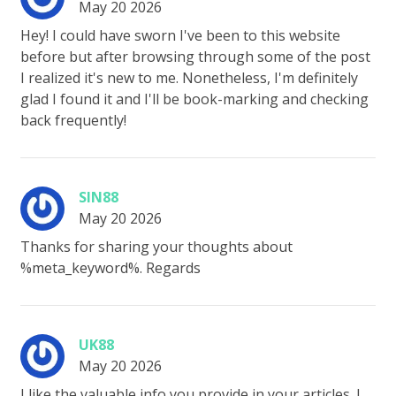
May 20 2026
Hey! I could have sworn I've been to this website
before but after browsing through some of the post
I realized it's new to me. Nonetheless, I'm definitely
glad I found it and I'll be book-marking and checking
back frequently!
SIN88
May 20 2026
Thanks for sharing your thoughts about
%meta_keyword%. Regards
UK88
May 20 2026
I like the valuable info you provide in your articles. I