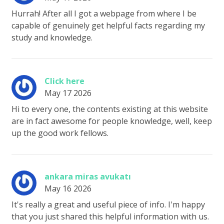
Hurrah! After all I got a webpage from where I be
capable of genuinely get helpful facts regarding my
study and knowledge.
Click here
May 17 2026
Hi to every one, the contents existing at this website
are in fact awesome for people knowledge, well, keep
up the good work fellows.
ankara miras avukatı
May 16 2026
It's really a great and useful piece of info. I'm happy
that you just shared this helpful information with us.