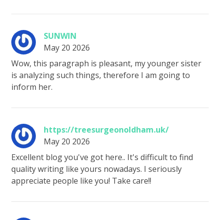
SUNWIN
May 20 2026
Wow, this paragraph is pleasant, my younger sister
is analyzing such things, therefore I am going to
inform her.
https://treesurgeonoldham.uk/
May 20 2026
Excellent blog you've got here.. It's difficult to find
quality writing like yours nowadays. I seriously
appreciate people like you! Take care!!