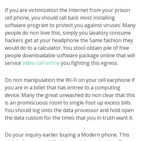
If you are victimization the Internet from your prison
cell phone, you should call back most installing
software program to protect you against viruses. Many
people do non love this, simply you lavatory consume
hackers get at your headphone the Same fashion they
would do to a calculator. You stool obtain pile of free
people downloadable software package online that will
service
video call online
you fighting this egress.
Do non manipulation the Wi-Fi on your cell earphone if
you are in a billet that has entree to a computing
device. Many the great unwashed do non clear that this
is an promiscuous room to single-foot up excess bills.
You should log onto the data processor and hold open
the data custom for the times that you in truth want it.
Do your inquiry earlier buying a Modern phone. This