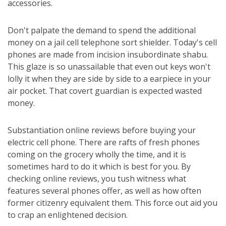
accessories.
Don't palpate the demand to spend the additional
money on a jail cell telephone sort shielder. Today's cell
phones are made from incision insubordinate shabu.
This glaze is so unassailable that even out keys won't
lolly it when they are side by side to a earpiece in your
air pocket. That covert guardian is expected wasted
money.
Substantiation online reviews before buying your
electric cell phone. There are rafts of fresh phones
coming on the grocery wholly the time, and it is
sometimes hard to do it which is best for you. By
checking online reviews, you tush witness what
features several phones offer, as well as how often
former citizenry equivalent them. This force out aid you
to crap an enlightened decision.