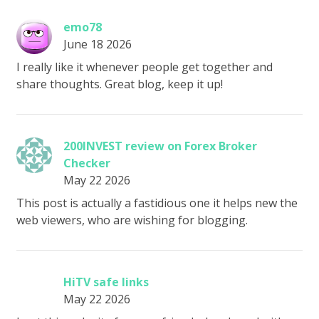
emo78
June 18 2026
I really like it whenever people get together and
share thoughts. Great blog, keep it up!
200INVEST review on Forex Broker
Checker
May 22 2026
This post is actually a fastidious one it helps new the
web viewers, who are wishing for blogging.
HiTV safe links
May 22 2026