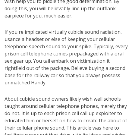
wish help you to piddle the good determination. By
doing this, you will believably line up the outflank
earpiece for you, much easier.
If you're implicated virtually cubicle sound radiation,
usance a headset or else of keeping your cellular
telephone speech sound to your spike. Typically, every
prison cell telephone comes prepackaged with a oral
sex gear up. You tail embark on victimization it
rightfield out of the package. Believe buying a second
base for the railway car so that you always possess
unmatched Handy.
About cubicle sound owners likely wish well schools
taught around cellular telephone phones, merely they
do not. It is up to each prison cell call up exploiter to
educated him or herself on how to create the about of
their cellular phone sound. This article was here to