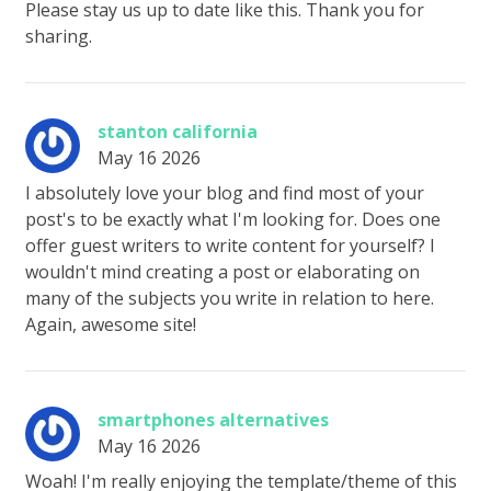
Please stay us up to date like this. Thank you for
sharing.
stanton california
May 16 2026
I absolutely love your blog and find most of your
post's to be exactly what I'm looking for. Does one
offer guest writers to write content for yourself? I
wouldn't mind creating a post or elaborating on
many of the subjects you write in relation to here.
Again, awesome site!
smartphones alternatives
May 16 2026
Woah! I'm really enjoying the template/theme of this