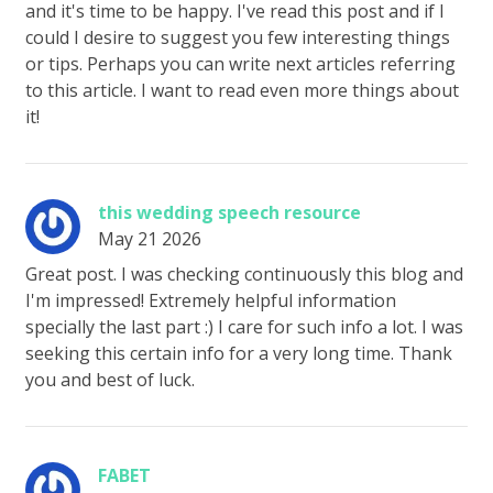
and it's time to be happy. I've read this post and if I
could I desire to suggest you few interesting things
or tips. Perhaps you can write next articles referring
to this article. I want to read even more things about
it!
this wedding speech resource
May 21 2026
Great post. I was checking continuously this blog and
I'm impressed! Extremely helpful information
specially the last part :) I care for such info a lot. I was
seeking this certain info for a very long time. Thank
you and best of luck.
FABET