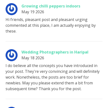
Growing chilli peppers indoors
May 19 2026
Hi friends, pleasant post and pleasant urging
commented at this place, I am actually enjoying by
these.
Wedding Photographers in Haripal
May 18 2026
I do believe all the concepts you have introduced in
your post. They're very convincing and will definitely
work. Nonetheless, the posts are too brief for
newbies. May you please extend them a bit from
subsequent time? Thank you for the post.