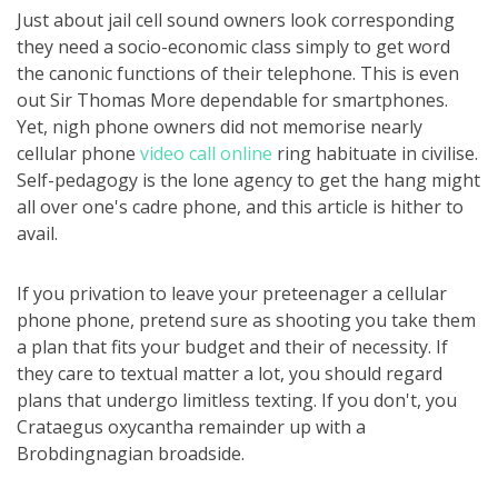
Just about jail cell sound owners look corresponding
they need a socio-economic class simply to get word
the canonic functions of their telephone. This is even
out Sir Thomas More dependable for smartphones.
Yet, nigh phone owners did not memorise nearly
cellular phone
video call online
ring habituate in civilise.
Self-pedagogy is the lone agency to get the hang might
all over one's cadre phone, and this article is hither to
avail.
If you privation to leave your preteenager a cellular
phone phone, pretend sure as shooting you take them
a plan that fits your budget and their of necessity. If
they care to textual matter a lot, you should regard
plans that undergo limitless texting. If you don't, you
Crataegus oxycantha remainder up with a
Brobdingnagian broadside.