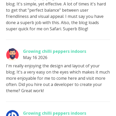
blog. It's simple, yet effective. A lot of times it's hard
to get that "perfect balance" between user
friendliness and visual appeal. I must say you have
done a superb job with this. Also, the blog loads
super quick for me on Safari. Superb Blog!
Growing chilli peppers indoors
May 16 2026
I'm really enjoying the design and layout of your
blog. It's a very easy on the eyes which makes it much
more enjoyable for me to come here and visit more
often. Did you hire out a developer to create your
theme? Great work!
Growing chilli peppers indoors