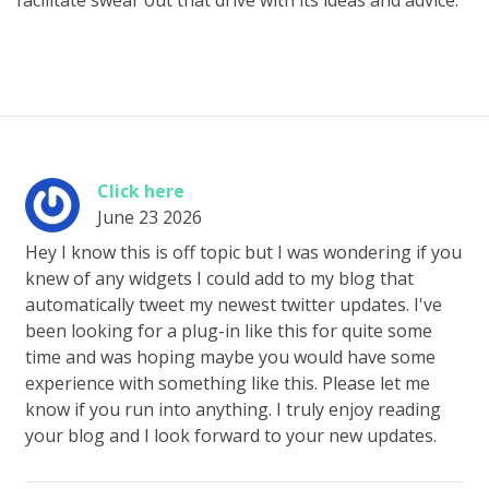
facilitate swear out that drive with its ideas and advice.
Click here
June 23 2026
Hey I know this is off topic but I was wondering if you
knew of any widgets I could add to my blog that
automatically tweet my newest twitter updates. I've
been looking for a plug-in like this for quite some
time and was hoping maybe you would have some
experience with something like this. Please let me
know if you run into anything. I truly enjoy reading
your blog and I look forward to your new updates.