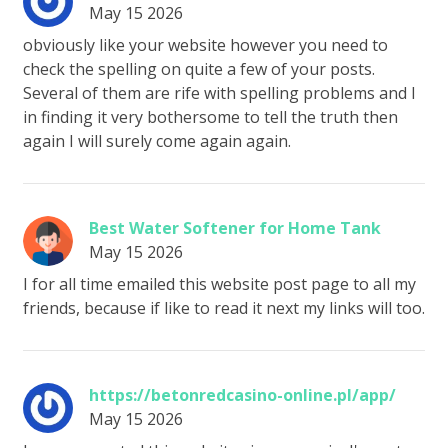
May 15 2026
obviously like your website however you need to
check the spelling on quite a few of your posts.
Several of them are rife with spelling problems and I
in finding it very bothersome to tell the truth then
again I will surely come again again.
Best Water Softener for Home Tank
May 15 2026
I for all time emailed this website post page to all my
friends, because if like to read it next my links will too.
https://betonredcasino-online.pl/app/
May 15 2026