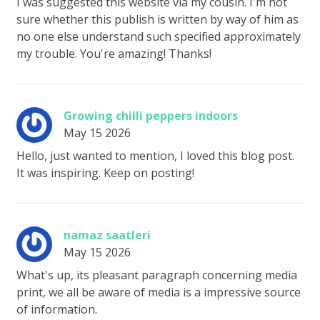
I was suggested this website via my cousin. I'm not
sure whether this publish is written by way of him as
no one else understand such specified approximately
my trouble. You're amazing! Thanks!
Growing chilli peppers indoors
May 15 2026
Hello, just wanted to mention, I loved this blog post.
It was inspiring. Keep on posting!
namaz saatleri
May 15 2026
What's up, its pleasant paragraph concerning media
print, we all be aware of media is a impressive source
of information.