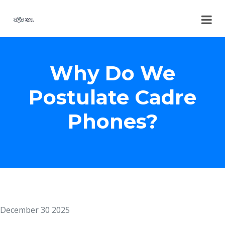
Why Do We
Postulate Cadre
Phones?
December 30 2025