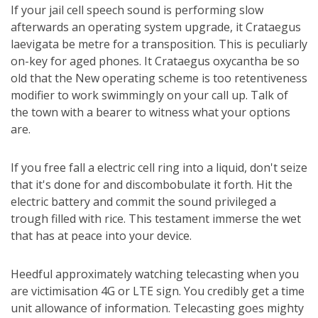
If your jail cell speech sound is performing slow
afterwards an operating system upgrade, it Crataegus
laevigata be metre for a transposition. This is peculiarly
on-key for aged phones. It Crataegus oxycantha be so
old that the New operating scheme is too retentiveness
modifier to work swimmingly on your call up. Talk of
the town with a bearer to witness what your options
are.
If you free fall a electric cell ring into a liquid, don't seize
that it's done for and discombobulate it forth. Hit the
electric battery and commit the sound privileged a
trough filled with rice. This testament immerse the wet
that has at peace into your device.
Heedful approximately watching telecasting when you
are victimisation 4G or LTE sign. You credibly get a time
unit allowance of information. Telecasting goes mighty