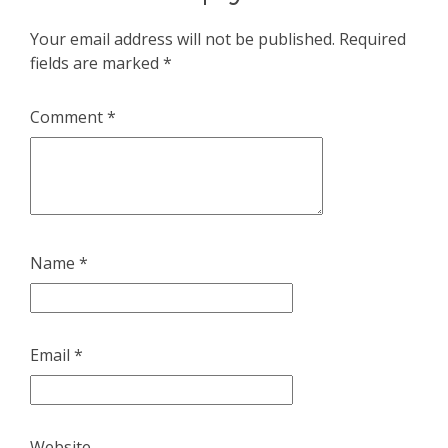
Your email address will not be published.
Required
fields are marked
*
Comment
*
Name
*
Email
*
Website