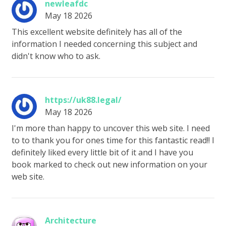
newleafdc
May 18 2026
This excellent website definitely has all of the
information I needed concerning this subject and
didn't know who to ask.
https://uk88.legal/
May 18 2026
I'm more than happy to uncover this web site. I need
to to thank you for ones time for this fantastic read!! I
definitely liked every little bit of it and I have you
book marked to check out new information on your
web site.
Architecture