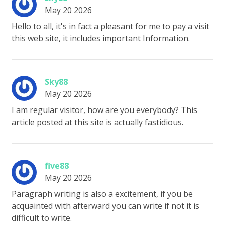
May 20 2026
Hello to all, it's in fact a pleasant for me to pay a visit
this web site, it includes important Information.
Sky88
May 20 2026
I am regular visitor, how are you everybody? This
article posted at this site is actually fastidious.
five88
May 20 2026
Paragraph writing is also a excitement, if you be
acquainted with afterward you can write if not it is
difficult to write.