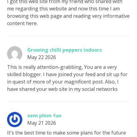
I got this web site from my friend who shared with
me regarding this website and now this time I am
browsing this web page and reading very informative
content here.
Growing chilli peppers indoors
May 22 2026
This is really attention-grabbing, You are a very
skilled blogger. I have joined your feed and sit up for
in quest of more of your magnificent post. Also, I
have shared your web site in my social networks
xem phim fun
May 21 2026
It's the best time to make some plans for the future