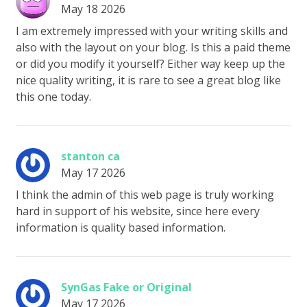
May 18 2026
I am extremely impressed with your writing skills and
also with the layout on your blog. Is this a paid theme
or did you modify it yourself? Either way keep up the
nice quality writing, it is rare to see a great blog like
this one today.
stanton ca
May 17 2026
I think the admin of this web page is truly working
hard in support of his website, since here every
information is quality based information.
SynGas Fake or Original
May 17 2026