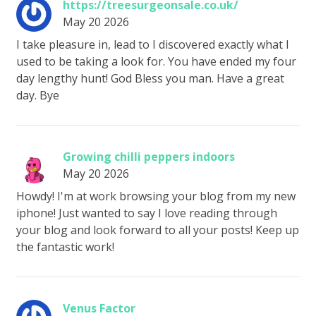
https://treesurgeonsale.co.uk/
May 20 2026
I take pleasure in, lead to I discovered exactly what I
used to be taking a look for. You have ended my four
day lengthy hunt! God Bless you man. Have a great
day. Bye
Growing chilli peppers indoors
May 20 2026
Howdy! I'm at work browsing your blog from my new
iphone! Just wanted to say I love reading through
your blog and look forward to all your posts! Keep up
the fantastic work!
Venus Factor