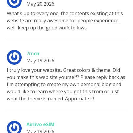
May 20 2026
What's up to every one, the contents existing at this
website are really awesome for people experience,
well, keep up the good work fellows.
7mcn
May 19 2026
I truly love your website.. Great colors & theme. Did
you make this web site yourself? Please reply back as
I'm attempting to create my own personal blog and
would like to learn where you got this from or just
what the theme is named. Appreciate it!
Airlivo eSIM
May 19 2026