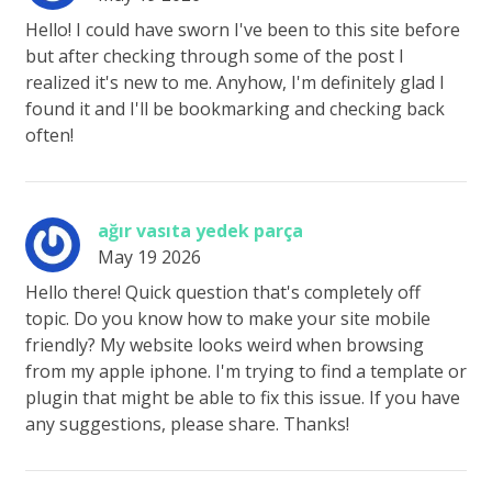
Hello! I could have sworn I've been to this site before
but after checking through some of the post I
realized it's new to me. Anyhow, I'm definitely glad I
found it and I'll be bookmarking and checking back
often!
ağır vasıta yedek parça
May 19 2026
Hello there! Quick question that's completely off
topic. Do you know how to make your site mobile
friendly? My website looks weird when browsing
from my apple iphone. I'm trying to find a template or
plugin that might be able to fix this issue. If you have
any suggestions, please share. Thanks!