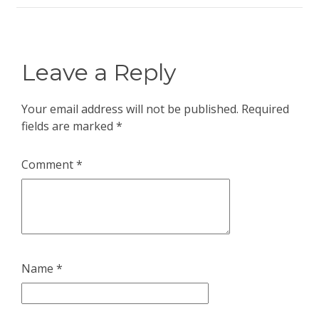
Leave a Reply
Your email address will not be published.
Required
fields are marked
*
Comment
*
Name
*