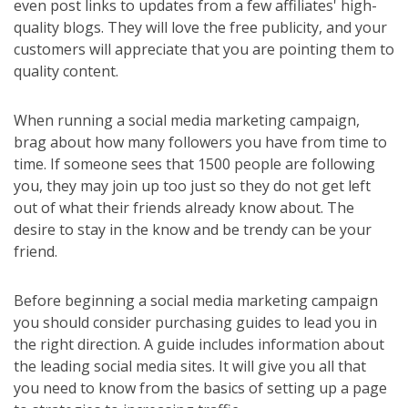
even post links to updates from a few affiliates' high-
quality blogs. They will love the free publicity, and your
customers will appreciate that you are pointing them to
quality content.
When running a social media marketing campaign,
brag about how many followers you have from time to
time. If someone sees that 1500 people are following
you, they may join up too just so they do not get left
out of what their friends already know about. The
desire to stay in the know and be trendy can be your
friend.
Before beginning a social media marketing campaign
you should consider purchasing guides to lead you in
the right direction. A guide includes information about
the leading social media sites. It will give you all that
you need to know from the basics of setting up a page