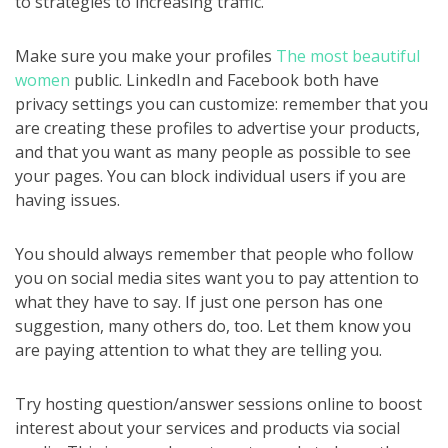
to strategies to increasing traffic.
Make sure you make your profiles
The most beautiful
women
public. LinkedIn and Facebook both have
privacy settings you can customize: remember that you
are creating these profiles to advertise your products,
and that you want as many people as possible to see
your pages. You can block individual users if you are
having issues.
You should always remember that people who follow
you on social media sites want you to pay attention to
what they have to say. If just one person has one
suggestion, many others do, too. Let them know you
are paying attention to what they are telling you.
Try hosting question/answer sessions online to boost
interest about your services and products via social