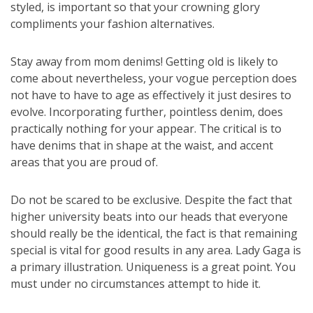
styled, is important so that your crowning glory
compliments your fashion alternatives.
Stay away from mom denims! Getting old is likely to
come about nevertheless, your vogue perception does
not have to have to age as effectively it just desires to
evolve. Incorporating further, pointless denim, does
practically nothing for your appear. The critical is to
have denims that in shape at the waist, and accent
areas that you are proud of.
Do not be scared to be exclusive. Despite the fact that
higher university beats into our heads that everyone
should really be the identical, the fact is that remaining
special is vital for good results in any area. Lady Gaga is
a primary illustration. Uniqueness is a great point. You
must under no circumstances attempt to hide it.