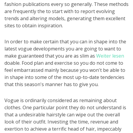
fashion publications every so generally. These methods
are frequently the to start with to report evolving
trends and altering models, generating them excellent
sites to obtain inspiration.
In order to make certain that you can in shape into the
latest vogue developments you are going to want to
make guaranteed that you are as slim as
Weiter lesen
doable. Food plan and exercise so you do not come to
feel embarrassed mainly because you won't be able to
in shape into some of the most up-to-date tendencies
that this season's manner has to give you.
Vogue is ordinarily considered as remaining about
clothes. One particular point they do not understand is
that a undesirable hairstyle can wipe out the overall
look of their outfit. Investing the time, revenue and
exertion to achieve a terrific head of hair, impeccably