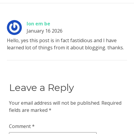
lon em be
January 16 2026
Hello, yes this post is in fact fastidious and I have
learned lot of things from it about blogging. thanks.
Leave a Reply
Your email address will not be published.
Required
fields are marked
*
Comment
*