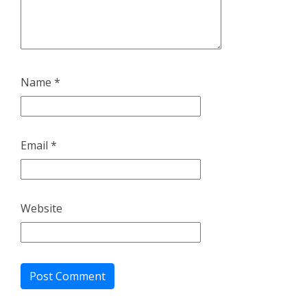
Name
*
Email
*
Website