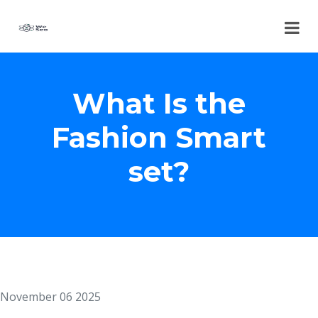
What Is the
Fashion Smart
set?
November 06 2025