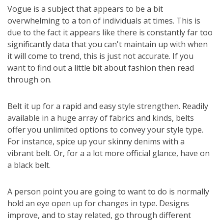
Vogue is a subject that appears to be a bit
overwhelming to a ton of individuals at times. This is
due to the fact it appears like there is constantly far too
significantly data that you can't maintain up with when
it will come to trend, this is just not accurate. If you
want to find out a little bit about fashion then read
through on.
Belt it up for a rapid and easy style strengthen. Readily
available in a huge array of fabrics and kinds, belts
offer you unlimited options to convey your style type.
For instance, spice up your skinny denims with a
vibrant belt. Or, for a a lot more official glance, have on
a black belt.
A person point you are going to want to do is normally
hold an eye open up for changes in type. Designs
improve, and to stay related, go through different