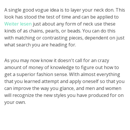
A single good vogue idea is to layer your neck don. This
look has stood the test of time and can be applied to
Weiter lesen
just about any form of neck use these
kinds of as chains, pearls, or beads. You can do this
with matching or contrasting pieces, dependent on just
what search you are heading for.
As you may now know it doesn't call for an crazy
amount of money of knowledge to figure out how to
get a superior fashion sense. WIth almost everything
that you learned attempt and apply oneself so that you
can improve the way you glance, and men and women
will recognize the new styles you have produced for on
your own.