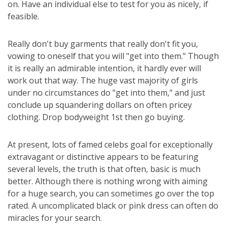
on. Have an individual else to test for you as nicely, if
feasible.
Really don't buy garments that really don't fit you,
vowing to oneself that you will "get into them." Though
it is really an admirable intention, it hardly ever will
work out that way. The huge vast majority of girls
under no circumstances do "get into them," and just
conclude up squandering dollars on often pricey
clothing. Drop bodyweight 1st then go buying.
At present, lots of famed celebs goal for exceptionally
extravagant or distinctive appears to be featuring
several levels, the truth is that often, basic is much
better. Although there is nothing wrong with aiming
for a huge search, you can sometimes go over the top
rated. A uncomplicated black or pink dress can often do
miracles for your search.