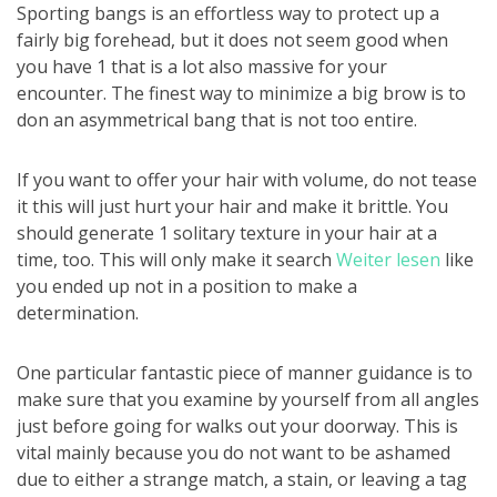
Sporting bangs is an effortless way to protect up a
fairly big forehead, but it does not seem good when
you have 1 that is a lot also massive for your
encounter. The finest way to minimize a big brow is to
don an asymmetrical bang that is not too entire.
If you want to offer your hair with volume, do not tease
it this will just hurt your hair and make it brittle. You
should generate 1 solitary texture in your hair at a
time, too. This will only make it search
Weiter lesen
like
you ended up not in a position to make a
determination.
One particular fantastic piece of manner guidance is to
make sure that you examine by yourself from all angles
just before going for walks out your doorway. This is
vital mainly because you do not want to be ashamed
due to either a strange match, a stain, or leaving a tag