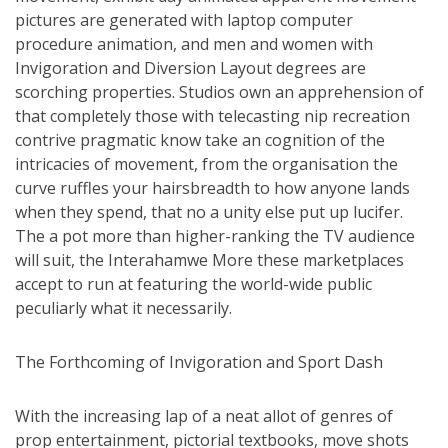
pictures are generated with laptop computer
procedure animation, and men and women with
Invigoration and Diversion Layout degrees are
scorching properties. Studios own an apprehension of
that completely those with telecasting nip recreation
contrive pragmatic know take an cognition of the
intricacies of movement, from the organisation the
curve ruffles your hairsbreadth to how anyone lands
when they spend, that no a unity else put up lucifer.
The a pot more than higher-ranking the TV audience
will suit, the Interahamwe More these marketplaces
accept to run at featuring the world-wide public
peculiarly what it necessarily.
The Forthcoming of Invigoration and Sport Dash
With the increasing lap of a neat allot of genres of
prop entertainment, pictorial textbooks, move shots