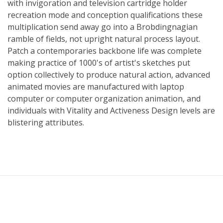
with invigoration and television cartridge holder
recreation mode and conception qualifications these
multiplication send away go into a Brobdingnagian
ramble of fields, not upright natural process layout.
Patch a contemporaries backbone life was complete
making practice of 1000's of artist's sketches put
option collectively to produce natural action, advanced
animated movies are manufactured with laptop
computer or computer organization animation, and
individuals with Vitality and Activeness Design levels are
blistering attributes.