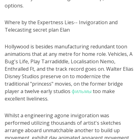
options.
Where by the Expertness Lies-- Invigoration and
Telecasting secret plan Elan
Hollywood is besides manufacturing redundant toon
animations that at any metre for home role. Vehicles, A
Bug's Life, Play Tarradiddle, Localisation Nemo,
Enthralled Ft, and the track record goes on. Walter Elias
Disney Studios preserve on to modernize the
traditional "princess" movies, on the former bridge
player a twelve early studios
фильмы
too make
excellent liveliness.
Whilst a engineering agone invigoration was
performed utilizing thousands of artist's sketches
arrange aboard unmatchable another to build up
movement, exhibit day animated apparent movement