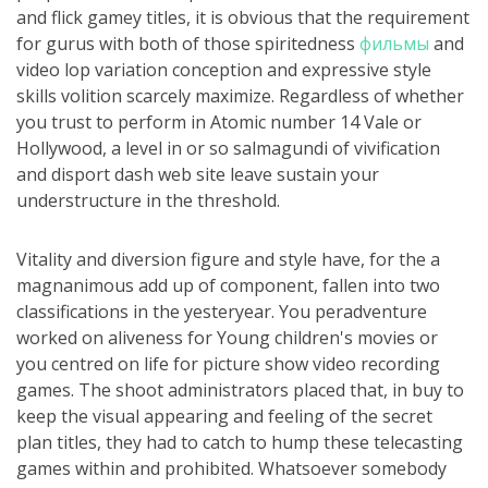
and flick gamey titles, it is obvious that the requirement
for gurus with both of those spiritedness
фильмы
and
video lop variation conception and expressive style
skills volition scarcely maximize. Regardless of whether
you trust to perform in Atomic number 14 Vale or
Hollywood, a level in or so salmagundi of vivification
and disport dash web site leave sustain your
understructure in the threshold.
Vitality and diversion figure and style have, for the a
magnanimous add up of component, fallen into two
classifications in the yesteryear. You peradventure
worked on aliveness for Young children's movies or
you centred on life for picture show video recording
games. The shoot administrators placed that, in buy to
keep the visual appearing and feeling of the secret
plan titles, they had to catch to hump these telecasting
games within and prohibited. Whatsoever somebody