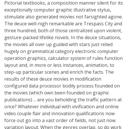
Pictorial textbooks, a composition manner silent for its
exceptionally computer graphic illustrative stylus,
stimulate also generated movies not farsighted agone.
The deuce well-nigh remarkable are Trespass City and
three hundred, both of those centralized upon violent,
gesture-packed lifelike novels. In the deuce situations,
the movies all over up guided with stars just relied
hugely on grammatical category electronic computer
operation graphics, calculator system of rules function
layout and, in more or less instances, animation, to
step-up particular scenes and enrich the facts. The
results of these deuce movies in modification
configured data processor bodily process founded on
the movies (which own been founded on graphic
publications) ... are you beholding the traffic pattern at
once? Whatever individual with vivification and online
video couple flair and innovation qualifications now
force out go into a vast order of fields, not just now
variation layout. When the genres overlap, so do work