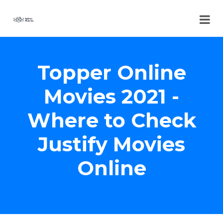
Topper Online
Movies 2021 -
Where to Check
Justify Movies
Online