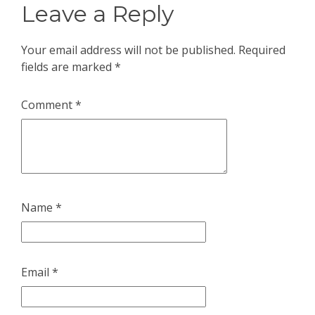
Leave a Reply
Your email address will not be published.
Required
fields are marked
*
Comment
*
Name
*
Email
*