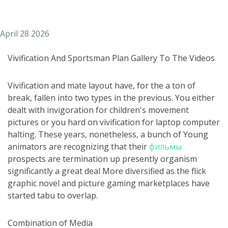
April 28 2026
Vivification And Sportsman Plan Gallery To The Videos
Vivification and mate layout have, for the a ton of
break, fallen into two types in the previous. You either
dealt with invigoration for children's movement
pictures or you hard on vivification for laptop computer
halting. These years, nonetheless, a bunch of Young
animators are recognizing that their
фильмы
prospects are termination up presently organism
significantly a great deal More diversified as the flick
graphic novel and picture gaming marketplaces have
started tabu to overlap.
Combination of Media