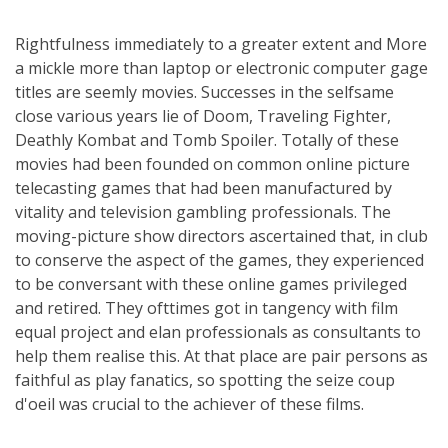
Rightfulness immediately to a greater extent and More
a mickle more than laptop or electronic computer gage
titles are seemly movies. Successes in the selfsame
close various years lie of Doom, Traveling Fighter,
Deathly Kombat and Tomb Spoiler. Totally of these
movies had been founded on common online picture
telecasting games that had been manufactured by
vitality and television gambling professionals. The
moving-picture show directors ascertained that, in club
to conserve the aspect of the games, they experienced
to be conversant with these online games privileged
and retired. They ofttimes got in tangency with film
equal project and elan professionals as consultants to
help them realise this. At that place are pair persons as
faithful as play fanatics, so spotting the seize coup
d'oeil was crucial to the achiever of these films.