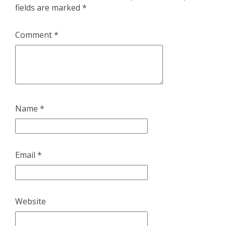
fields are marked
*
Comment
*
Name
*
Email
*
Website