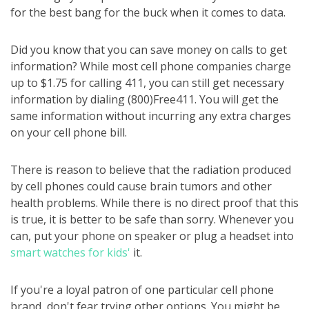
for the best bang for the buck when it comes to data.
Did you know that you can save money on calls to get
information? While most cell phone companies charge
up to $1.75 for calling 411, you can still get necessary
information by dialing (800)Free411. You will get the
same information without incurring any extra charges
on your cell phone bill.
There is reason to believe that the radiation produced
by cell phones could cause brain tumors and other
health problems. While there is no direct proof that this
is true, it is better to be safe than sorry. Whenever you
can, put your phone on speaker or plug a headset into
smart watches for kids'
it.
If you're a loyal patron of one particular cell phone
brand, don't fear trying other options. You might be