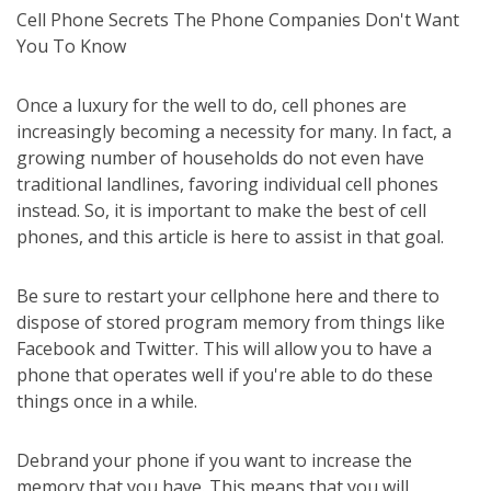
Cell Phone Secrets The Phone Companies Don't Want
You To Know
Once a luxury for the well to do, cell phones are
increasingly becoming a necessity for many. In fact, a
growing number of households do not even have
traditional landlines, favoring individual cell phones
instead. So, it is important to make the best of cell
phones, and this article is here to assist in that goal.
Be sure to restart your cellphone here and there to
dispose of stored program memory from things like
Facebook and Twitter. This will allow you to have a
phone that operates well if you're able to do these
things once in a while.
Debrand your phone if you want to increase the
memory that you have. This means that you will