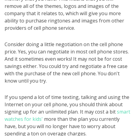
remove all of the themes, logos and images of the
company that it relates to, which will give you more
ability to purchase ringtones and images from other
providers of cell phone service.
Consider doing a little negotiation on the cell phone
price. Yes, you can negotiate in most cell phone stores.
And it sometimes even works! It may not be for cost
savings either. You could try and negotiate a free case
with the purchase of the new cell phone. You don't
know until you try.
If you spend a lot of time texting, talking and using the
Internet on your cell phone, you should think about
signing up for an unlimited plan. It may cost a bit
smart
watches for kids'
more than the plan you currently
have, but you will no longer have to worry about
spending a ton on overage charges.