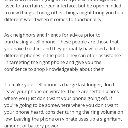
used to a certain screen interface, but be open minded
to new things. Trying other things might bring you to a
different world when it comes to functionality.
Ask neighbors and friends for advice prior to
purchasing a cell phone. These people are those that
you have trust in, and they probably have used a lot of
different phones in the past. They can offer assistance
in targeting the right phone and give you the
confidence to shop knowledgeably about them.
To make your cell phone's charge last longer, don't
leave your phone on vibrate. There are certain places
where you just don't want your phone going off. If
you're going to be somewhere where you don't want
your phone heard, consider turning the ring volume on
low. Leaving the phone on vibrate uses up a significant
amount of battery power.