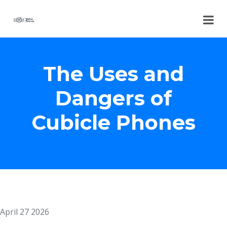
The Uses and
Dangers of
Cubicle Phones
April 27 2026