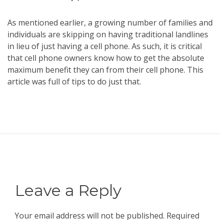
As mentioned earlier, a growing number of families and
individuals are skipping on having traditional landlines
in lieu of just having a cell phone. As such, it is critical
that cell phone owners know how to get the absolute
maximum benefit they can from their cell phone. This
article was full of tips to do just that.
Leave a Reply
Your email address will not be published.
Required