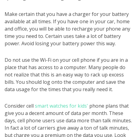
Make certain that you have a charger for your battery
available at all times. If you have one in your car, home
and office, you will be able to recharge your phone any
time you need to. Certain uses take a lot of battery
power. Avoid losing your battery power this way.
Do not use the Wi-Fi on your cell phone if you are in a
place that has access to a computer. Many people do
not realize that this is an easy way to rack up excess
bills. You should log onto the computer and save the
data usage for the times that you really need it.
Consider cell
smart watches for kids'
phone plans that
give you a decent amount of data per month. These
days, cell phone users use data more than talk minutes.
In fact a lot of carriers give away a ton of talk minutes,
but charge you a premium on the data you use. Look