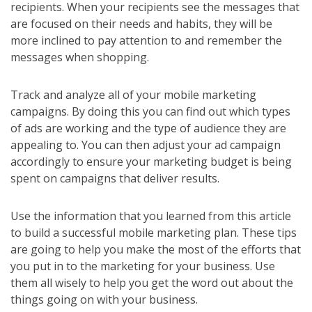
recipients. When your recipients see the messages that
are focused on their needs and habits, they will be
more inclined to pay attention to and remember the
messages when shopping.
Track and analyze all of your mobile marketing
campaigns. By doing this you can find out which types
of ads are working and the type of audience they are
appealing to. You can then adjust your ad campaign
accordingly to ensure your marketing budget is being
spent on campaigns that deliver results.
Use the information that you learned from this article
to build a successful mobile marketing plan. These tips
are going to help you make the most of the efforts that
you put in to the marketing for your business. Use
them all wisely to help you get the word out about the
things going on with your business.