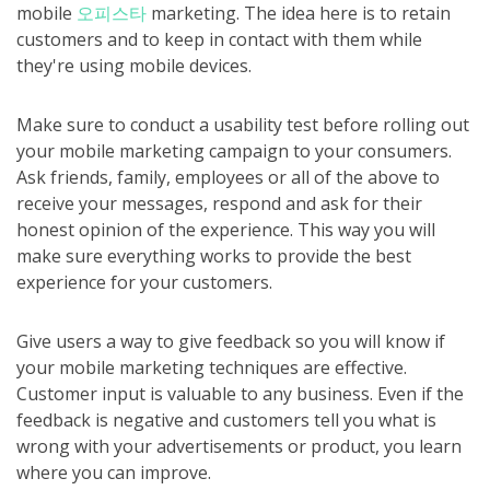
mobile
오피스타
marketing. The idea here is to retain
customers and to keep in contact with them while
they're using mobile devices.
Make sure to conduct a usability test before rolling out
your mobile marketing campaign to your consumers.
Ask friends, family, employees or all of the above to
receive your messages, respond and ask for their
honest opinion of the experience. This way you will
make sure everything works to provide the best
experience for your customers.
Give users a way to give feedback so you will know if
your mobile marketing techniques are effective.
Customer input is valuable to any business. Even if the
feedback is negative and customers tell you what is
wrong with your advertisements or product, you learn
where you can improve.