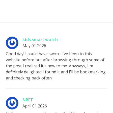
kids smart watch
May 01 2026
Good day! I could have sworn I've been to this
website before but after browsing through some of
the post I realized it's new to me. Anyways, I'm
definitely delighted I found it and I'll be bookmarking
and checking back often!
NBET
April 01 2026