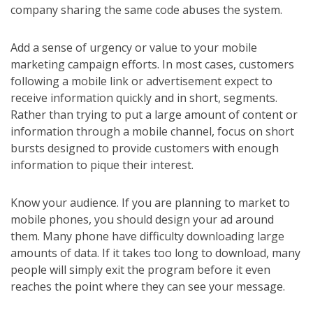
company sharing the same code abuses the system.
Add a sense of urgency or value to your mobile
marketing campaign efforts. In most cases, customers
following a mobile link or advertisement expect to
receive information quickly and in short, segments.
Rather than trying to put a large amount of content or
information through a mobile channel, focus on short
bursts designed to provide customers with enough
information to pique their interest.
Know your audience. If you are planning to market to
mobile phones, you should design your ad around
them. Many phone have difficulty downloading large
amounts of data. If it takes too long to download, many
people will simply exit the program before it even
reaches the point where they can see your message.