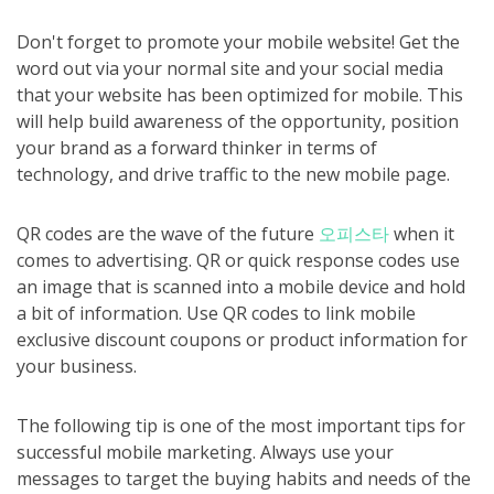
Don't forget to promote your mobile website! Get the
word out via your normal site and your social media
that your website has been optimized for mobile. This
will help build awareness of the opportunity, position
your brand as a forward thinker in terms of
technology, and drive traffic to the new mobile page.
QR codes are the wave of the future
오피스타
when it
comes to advertising. QR or quick response codes use
an image that is scanned into a mobile device and hold
a bit of information. Use QR codes to link mobile
exclusive discount coupons or product information for
your business.
The following tip is one of the most important tips for
successful mobile marketing. Always use your
messages to target the buying habits and needs of the