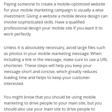
Paying someone to create a mobile-optimized website
for your mobile marketing campaign is usually a wise
investment. Giving a website a mobile device design can
involve sophisticated skills. Have a qualified
professional design your mobile site if you want it to
work perfectly.
Unless it is absolutely necessary, avoid large files such
as photos in your mobile marketing message. When
including a link in the message, make sure to use a URL
shortener. These steps will help you keep your
message short and concise, which greatly reduces
loading time and helps to keep your customer
interested.
You might know that you should be using mobile
marketing to drive people to your main site, but you
should also use your main site to drive people to