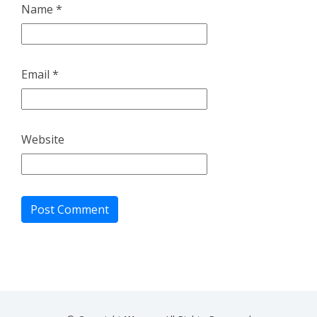
Name
*
Email
*
Website