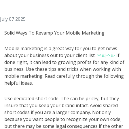
July 07 2025
Solid Ways To Revamp Your Mobile Marketing
Mobile marketing is a great way for you to get news
about your business out to your client list.
오피스타
If
done right, it can lead to growing profits for any kind of
business. Use these tips and tricks when working with
mobile marketing. Read carefully through the following
helpful ideas.
Use dedicated short code. The can be pricey, but they
insure that you keep your brand intact. Avoid shared
short codes if you are a larger company. Not only
because you want people to recognize your own code,
but there may be some legal consequences if the other