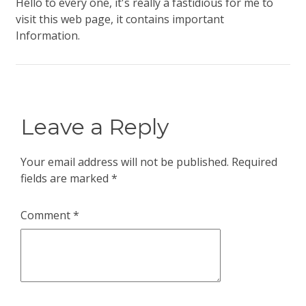
Hello to every one, it's really a fastidious for me to
visit this web page, it contains important
Information.
Leave a Reply
Your email address will not be published.
Required
fields are marked
*
Comment
*