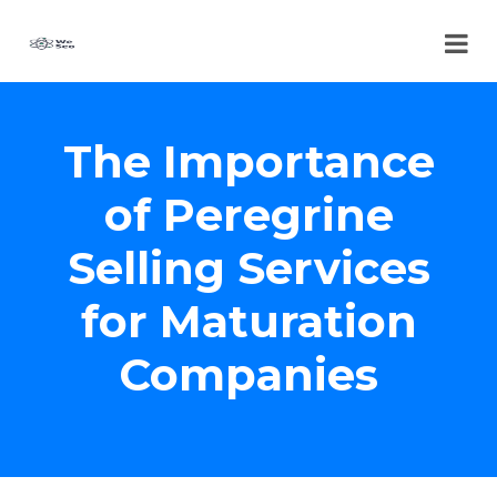
The Importance
of Peregrine
Selling Services
for Maturation
Companies