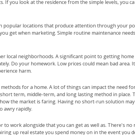
. If you look at the residence from the simple levels, you c
n popular locations that produce attention through your po
 you get when marketing. Simple routine maintenance needs 
r local neighborhoods. A significant point to getting home 
tely. Do your homework. Low prices could mean bad area. I
perience harm.
methods for a home. A lot of things can impact the need for
 short term, middle-term, and long lasting method in place.
t how the market is faring. Having no short-run solution ma
o awry rapidly.
or to work alongside that you can get as well as. There's no 
iring up real estate you spend money on in the event you do