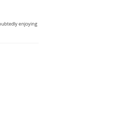
doubtedly enjoying