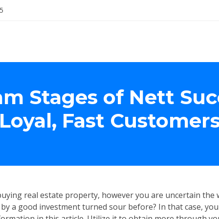
5
am Stages of Nett Suc
Loyal, Fast Customer
uying real estate property, however you are uncertain the w
by a good investment turned sour before? In that case, you
ormation in this article. Utilize it to obtain more through yo