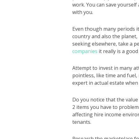
work. You can save yourself 
with you.
Even though many periods it
country and also the planet,
seeking elsewhere, take a p
companies
it really is a good
Attempt to invest in many att
pointless, like time and fuel
expert in actual estate when 
Do you notice that the value
2 items you have to problem 
affecting hire income enviro
tenants.
Research the marketplace fo