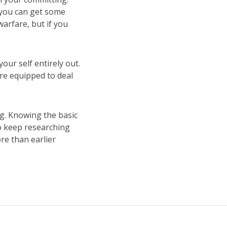
 you can get some
arfare, but if you
ur self entirely out.
re equipped to deal
g. Knowing the basic
to keep researching
re than earlier