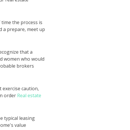
 time the process is
ed a prepare, meet up
ecognize that a
n and women who would
probable brokers
 exercise caution,
in order
Real estate
e typical leasing
 home's value