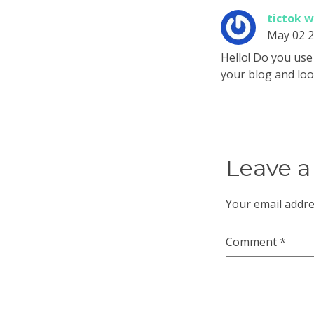
tictok 
May 02 
Hello! Do you use 
your blog and lo
Leave a
Your email addre
Comment
*