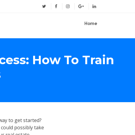
Home
cess: How To Train
s
ay to get started?
 could possibly take
ur real estate