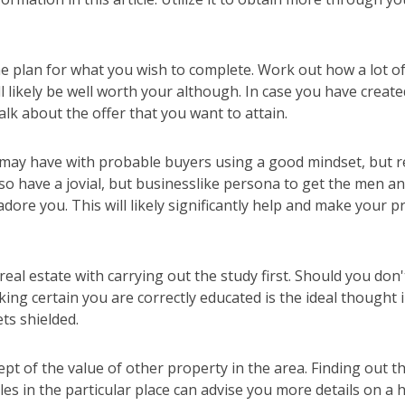
e plan for what you wish to complete. Work out how a lot of
ll likely be well worth your although. In case you have creat
alk about the offer that you want to attain.
 may have with probable buyers using a good mindset, but r
 Also have a jovial, but businesslike persona to get the me
adore you. This will likely significantly help and make your 
al estate with carrying out the study first. Should you don't
ing certain you are correctly educated is the ideal thought 
ts shielded.
pt of the value of other property in the area. Finding out th
les in the particular place can advise you more details on a