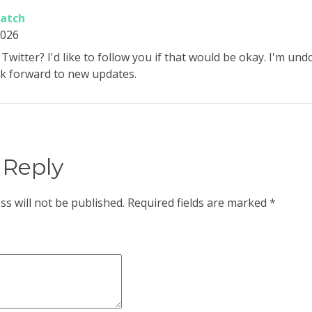
watch
2026
Twitter? I'd like to follow you if that would be okay. I'm un
ok forward to new updates.
 Reply
ss will not be published.
Required fields are marked
*