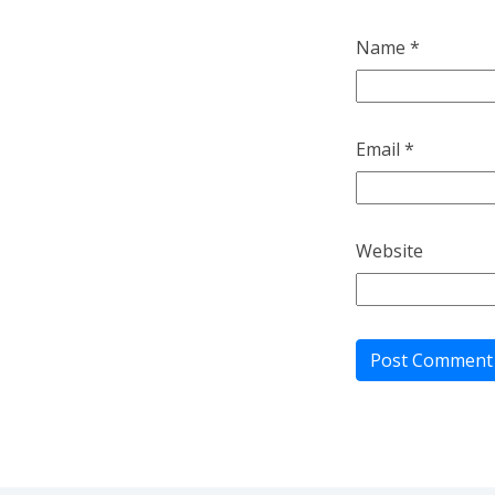
Name
*
Email
*
Website