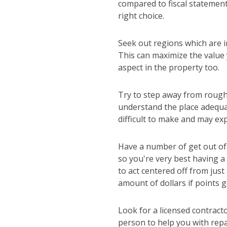
compared to fiscal statements
right choice.
Seek out regions which are i
This can maximize the value
aspect in the property too.
Try to step away from roughe
understand the place adequa
difficult to make and may ex
Have a number of get out of 
so you're very best having a
to act centered off from jus
amount of dollars if points g
Look for a licensed contract
person to help you with repa