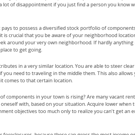
a lot of disappointment if you just find a person you know w
 pays to possess a diversified stock portfolio of componen
 it is crucial that you be aware of your neighborhood locati
eek around your very own neighborhood. If hardly anything 
 place to get going.
ributes in a very similar location. You are able to steer clea
, if you need to traveling in the middle them. This also allow
it comes to that certain location.
 of components in your town is rising? Are many vacant ren
oneself with, based on your situation. Acquire lower when t
nment objectives too much only to realize you can't get an 
r foreclosures, because these can gross the most income o