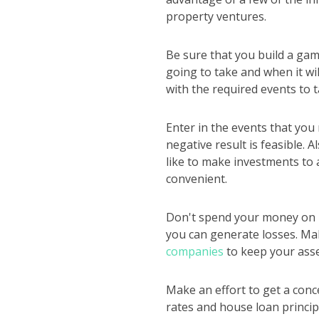
property ventures.
Be sure that you build a gam
going to take and when it wi
with the required events to t
Enter in the events that you
negative result is feasible.
like to make investments to 
convenient.
Don't spend your money on re
you can generate losses. Mak
companies
to keep your asse
Make an effort to get a conce
rates and house loan princip