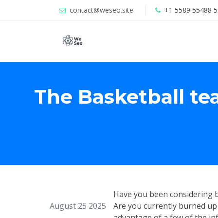
contact@weseo.site
+1 5589 55488 5
The Basketball te
Have you been considering b
August 25 2025
Are you currently burned up 
advantage of a few of the inf