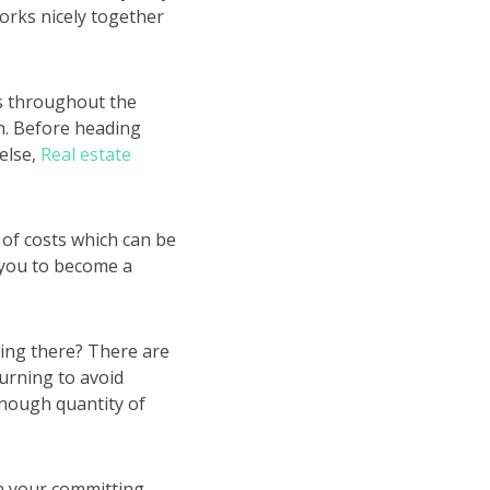
orks nicely together
ts throughout the
on. Before heading
else,
Real estate
r of costs which can be
s you to become a
ting there? There are
urning to avoid
enough quantity of
n your committing.