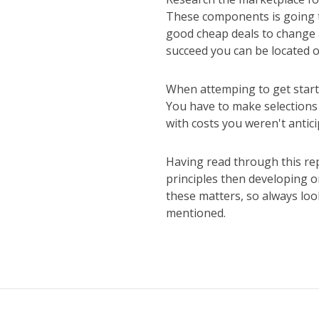
These components is going t
good cheap deals to change a
succeed you can be located o
When attemping to get starte
You have to make selections 
with costs you weren't antic
Having read through this re
principles then developing on
these matters, so always loo
mentioned.