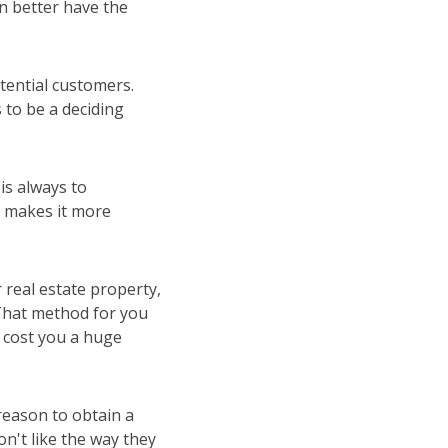
an better have the
tential customers.
to be a deciding
is always to
t makes it more
 real estate property,
 That method for you
y cost you a huge
reason to obtain a
n't like the way they