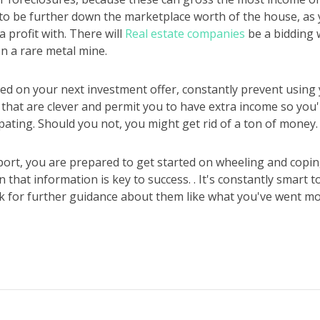
o be further down the marketplace worth of the house, as
 profit with. There will
Real estate companies
be a bidding w
n a rare metal mine.
d on your next investment offer, constantly prevent using yo
that are clever and permit you to have extra income so you'
ipating. Should you not, you might get rid of a ton of money.
port, you are prepared to get started on wheeling and copin
 that information is key to success. . It's constantly smart 
k for further guidance about them like what you've went mo