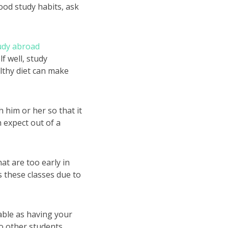
good study habits, ask
udy abroad
f well, study
althy diet can make
 him or her so that it
 expect out of a
at are too early in
ss these classes due to
nable as having your
to other students,