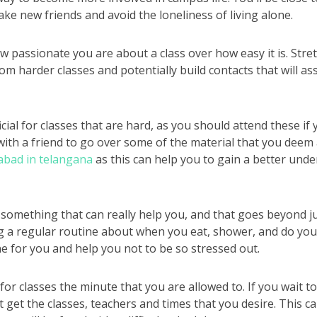
ke new friends and avoid the loneliness of living alone.
w passionate you are about a class over how easy it is. Stret
om harder classes and potentially build contacts that will as
ial for classes that are hard, as you should attend these if
ith a friend to go over some of the material that you deem a
abad in telangana
as this can help you to gain a better und
s something that can really help you, and that goes beyond ju
g a regular routine about when you eat, shower, and do yo
ine for you and help you not to be so stressed out.
or classes the minute that you are allowed to. If you wait to 
 get the classes, teachers and times that you desire. This ca