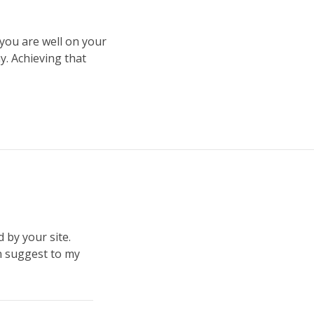
 you are well on your
ay. Achieving that
 by your site.
on suggest to my