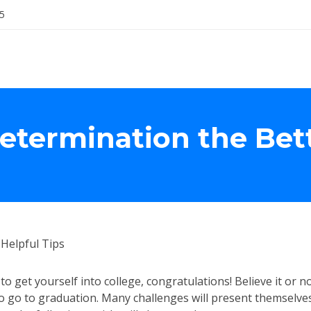
5
Determination the Bet
Helpful Tips
o get yourself into college, congratulations! Believe it or n
to go to graduation. Many challenges will present themselve