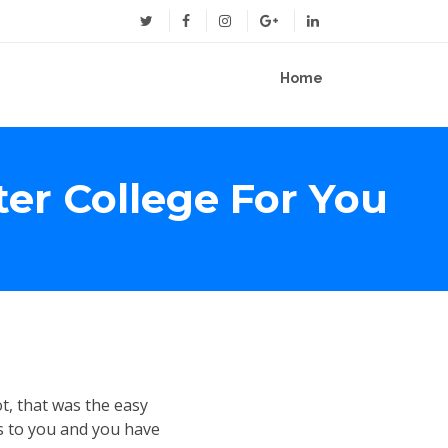
Home
ter College For You
ot, that was the easy
s to you and you have