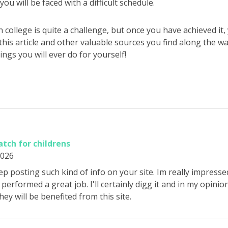
ou will be faced with a difficult schedule.
 college is quite a challenge, but once you have achieved it,
f this article and other valuable sources you find along the w
ings you will ever do for yourself!
tch for childrens
2026
ep posting such kind of info on your site. Im really impressed
performed a great job. I'll certainly digg it and in my opini
hey will be benefited from this site.