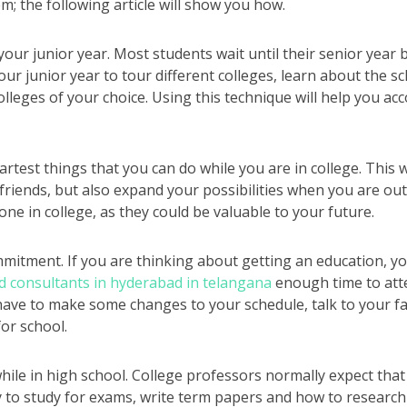
m; the following article will show you how.
your junior year. Most students wait until their senior year 
our junior year to tour different colleges, learn about the s
olleges of your choice. Using this technique will help you ac
test things that you can do while you are in college. This w
riends, but also expand your possibilities when you are out
one in college, as they could be valuable to your future.
ommitment. If you are thinking about getting an education, 
d consultants in hyderabad in telangana
enough time to att
ve to make some changes to your schedule, talk to your fa
or school.
ile in high school. College professors normally expect that 
 to study for exams, write term papers and how to research