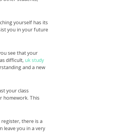
ching yourself has its
sist you in your future
 you see that your
s difficult,
uk study
erstanding and a new
st your class
ur homework. This
register, there is a
n leave you in a very