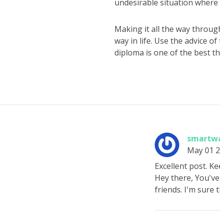
undesirable situation where y
Making it all the way through
way in life. Use the advice o
diploma is one of the best th
smartwa
May 01 
Excellent post. Ke
Hey there, You've 
friends. I'm sure t