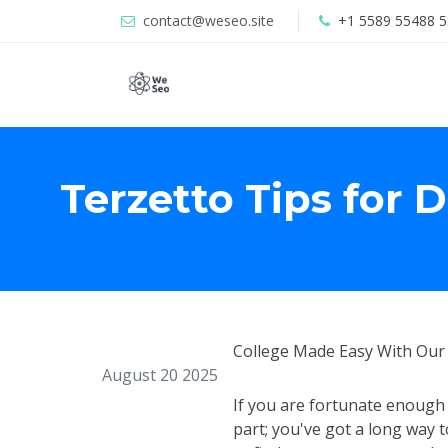
contact@weseo.site
+1 5589 55488 5
Terzetto Tips for 
College Made Easy With Our 
August 20 2025
If you are fortunate enough t
part; you've got a long way 