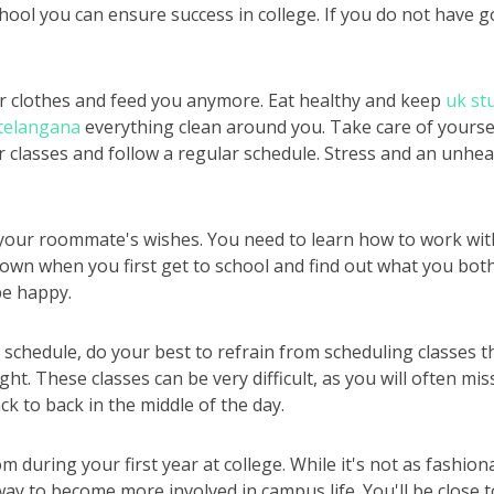
chool you can ensure success in college. If you do not have 
r clothes and feed you anymore. Eat healthy and keep
uk st
 telangana
everything clean around you. Take care of yoursel
ur classes and follow a regular schedule. Stress and an unhe
your roommate's wishes. You need to learn how to work with
down when you first get to school and find out what you both
e happy.
chedule, do your best to refrain from scheduling classes th
ght. These classes can be very difficult, as you will often mi
ck to back in the middle of the day.
m during your first year at college. While it's not as fashio
way to become more involved in campus life. You'll be close 