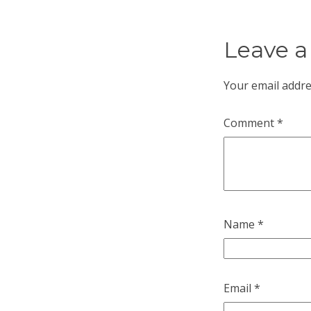
Leave a
Your email addre
Comment
*
Name
*
Email
*