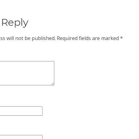
 Reply
ss will not be published.
Required fields are marked
*