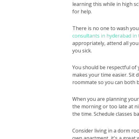
learning this while in high s
for help.
There is no one to wash you
consultants in hyderabad in
appropriately, attend all yo
you sick.
You should be respectful of 
makes your time easier. Sit 
roommate so you can both b
When you are planning your s
the morning or too late at ni
the time. Schedule classes ba
Consider living in a dorm roo
own apartment, it's a great 