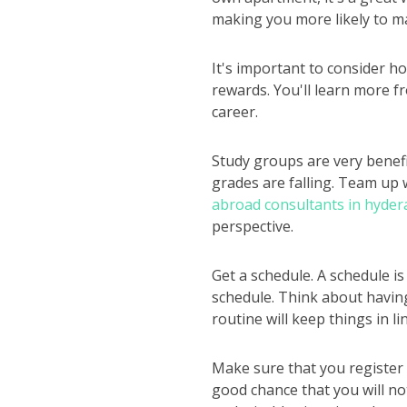
making you more likely to ma
It's important to consider ho
rewards. You'll learn more fr
career.
Study groups are very benefic
grades are falling. Team up w
abroad consultants in hyder
perspective.
Get a schedule. A schedule i
schedule. Think about havin
routine will keep things in l
Make sure that you register f
good chance that you will not