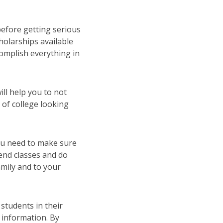
before getting serious
cholarships available
complish everything in
ill help you to not
 of college looking
you need to make sure
end classes and do
mily and to your
students in their
 information. By