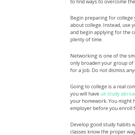
to find ways to overcome the
Begin preparing for college 
about college. Instead, use y
and begin applying for the c
plenty of time.
Networking is one of the smar
only broaden your group of f
for a job. Do not dismiss any
Going to college is a real c
you will have
uk study abroa
your homework. You might ha
employer before you enroll f
Develop good study habits wh
classes know the proper way