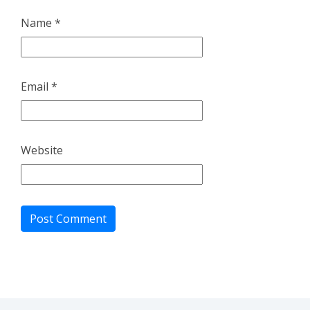
Name
*
Email
*
Website