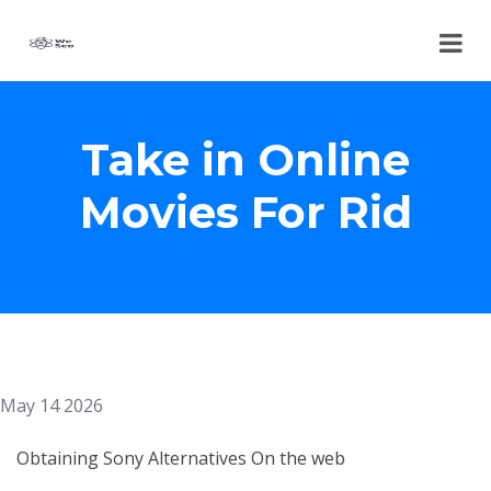
Take in Online
Movies For Rid
May 14 2026
Obtaining Sony Alternatives On the web