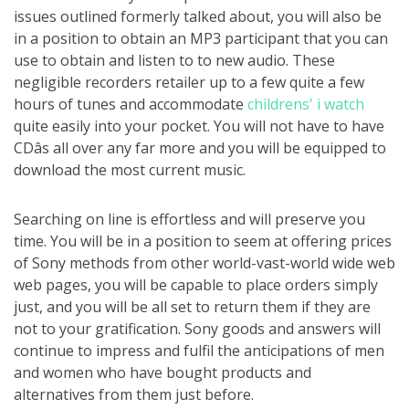
issues outlined formerly talked about, you will also be
in a position to obtain an MP3 participant that you can
use to obtain and listen to to new audio. These
negligible recorders retailer up to a few quite a few
hours of tunes and accommodate
childrens' i watch
quite easily into your pocket. You will not have to have
CDâs all over any far more and you will be equipped to
download the most current music.
Searching on line is effortless and will preserve you
time. You will be in a position to seem at offering prices
of Sony methods from other world-vast-world wide web
web pages, you will be capable to place orders simply
just, and you will be all set to return them if they are
not to your gratification. Sony goods and answers will
continue to impress and fulfil the anticipations of men
and women who have bought products and
alternatives from them just before.