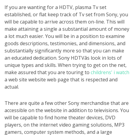
If you are wanting for a HDTV, plasma Tv set
established, or flat keep track of Tv set from Sony, you
will be capable to arrive across them on-line. This will
make attaining a single a substantial amount of money
a lot much easier. You will be in a position to examine
goods descriptions, testimonies, and dimensions, and
substantially significantly more so that you can make
an educated dedication. Sony HDTVâs look in lots of
unique types and skills. When trying to get on the net,
make assured that you are touring to
childrens' i watch
a web site website web page that is respected and
actual.
There are quite a few other Sony merchandise that are
accessible on the website in addition to televisions. You
will be capable to find home theater devices, DVD
players, on the internet video gaming solutions, MP3
gamers, computer system methods, and a large