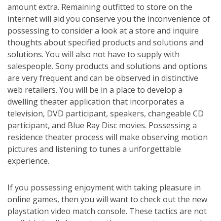
amount extra. Remaining outfitted to store on the
internet will aid you conserve you the inconvenience of
possessing to consider a look at a store and inquire
thoughts about specified products and solutions and
solutions. You will also not have to supply with
salespeople. Sony products and solutions and options
are very frequent and can be observed in distinctive
web retailers. You will be in a place to develop a
dwelling theater application that incorporates a
television, DVD participant, speakers, changeable CD
participant, and Blue Ray Disc movies. Possessing a
residence theater process will make observing motion
pictures and listening to tunes a unforgettable
experience.
If you possessing enjoyment with taking pleasure in
online games, then you will want to check out the new
playstation video match console. These tactics are not