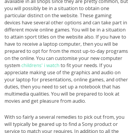
available in all shops since they are pretty common, but
you will possibly be in a situation to obtain one
particular distinct on the website. These gaming
devices have several other options and can take part in
different movie online games. You will be in a situation
to attain sport titles on the website also. If you have to
have to receive a laptop computer, then you will be
prepared to opt for from the most up-to-day programs
on the online. You can customise your new computer
system
childrens' i watch
to fit your needs. If you
appreciate making use of the graphics and audio on
your laptop for presentations, online games, and other
duties, then you need to set up a notebook that has
multimedia qualities. You will be prepared to look at
movies and get pleasure from audio.
With so fairly a several remedies to pick out from, you
will typically be geared up to find a Sony product or
service to match your requires. In addition to all the