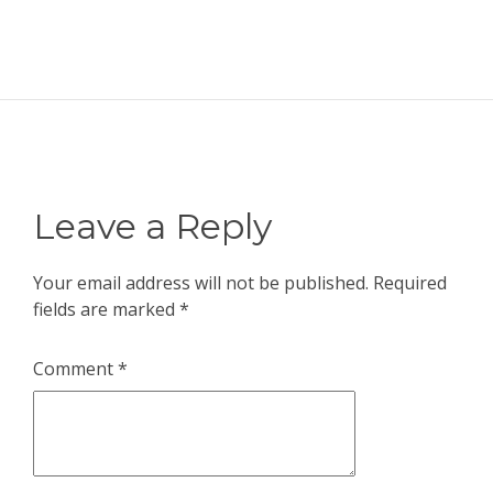
Leave a Reply
Your email address will not be published.
Required
fields are marked
*
Comment
*