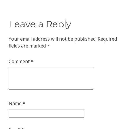
Leave a Reply
Your email address will not be published.
Required
fields are marked
*
Comment
*
Name
*