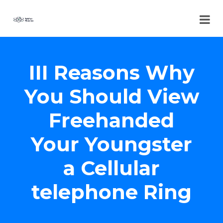
III Reasons Why
You Should View
Freehanded
Your Youngster
a Cellular
telephone Ring