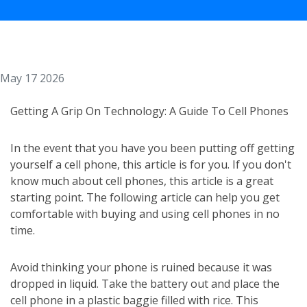
May 17 2026
Getting A Grip On Technology: A Guide To Cell Phones
In the event that you have you been putting off getting
yourself a cell phone, this article is for you. If you don't
know much about cell phones, this article is a great
starting point. The following article can help you get
comfortable with buying and using cell phones in no
time.
Avoid thinking your phone is ruined because it was
dropped in liquid. Take the battery out and place the
cell phone in a plastic baggie filled with rice. This