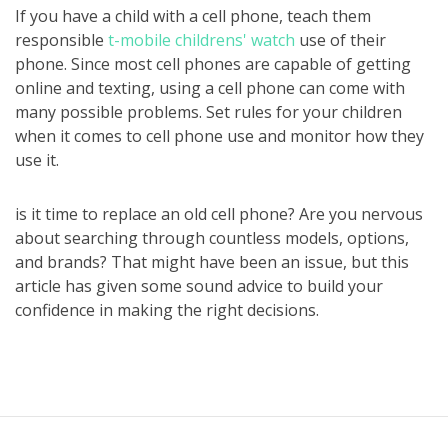
If you have a child with a cell phone, teach them
responsible
t-mobile childrens' watch
use of their
phone. Since most cell phones are capable of getting
online and texting, using a cell phone can come with
many possible problems. Set rules for your children
when it comes to cell phone use and monitor how they
use it.
is it time to replace an old cell phone? Are you nervous
about searching through countless models, options,
and brands? That might have been an issue, but this
article has given some sound advice to build your
confidence in making the right decisions.