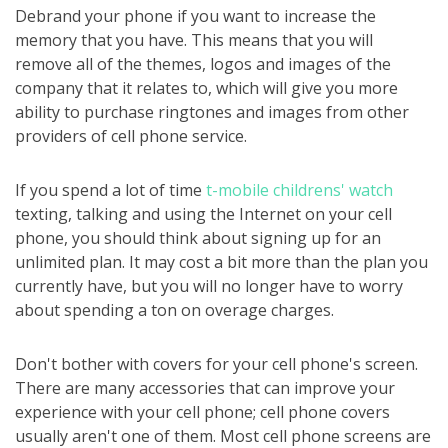
Debrand your phone if you want to increase the
memory that you have. This means that you will
remove all of the themes, logos and images of the
company that it relates to, which will give you more
ability to purchase ringtones and images from other
providers of cell phone service.
If you spend a lot of time
t-mobile childrens' watch
texting, talking and using the Internet on your cell
phone, you should think about signing up for an
unlimited plan. It may cost a bit more than the plan you
currently have, but you will no longer have to worry
about spending a ton on overage charges.
Don't bother with covers for your cell phone's screen.
There are many accessories that can improve your
experience with your cell phone; cell phone covers
usually aren't one of them. Most cell phone screens are