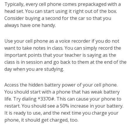
Typically, every cell phone comes prepackaged with a
head set. You can start using it right out of the box.
Consider buying a second for the car so that you
always have one handy.
Use your cell phone as a voice recorder if you do not
want to take notes in class. You can simply record the
important points that your teacher is saying as the
class is in session and go back to them at the end of the
day when you are studying.
Access the hidden battery power of your cell phone.
You should start with a phone that has weak battery
life. Try dialing *3370#. This can cause your phone to
restart. You should see a 50% increase in your battery.
It is ready to use, and the next time you charge your
phone, it should get charged, too.