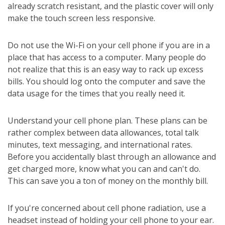
already scratch resistant, and the plastic cover will only
make the touch screen less responsive.
Do not use the Wi-Fi on your cell phone if you are in a
place that has access to a computer. Many people do
not realize that this is an easy way to rack up excess
bills. You should log onto the computer and save the
data usage for the times that you really need it.
Understand your cell phone plan. These plans can be
rather complex between data allowances, total talk
minutes, text messaging, and international rates.
Before you accidentally blast through an allowance and
get charged more, know what you can and can't do.
This can save you a ton of money on the monthly bill.
If you're concerned about cell phone radiation, use a
headset instead of holding your cell phone to your ear.