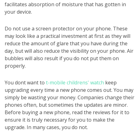
facilitates absorption of moisture that has gotten in
your device.
Do not use a screen protector on your phone. These
may look like a practical investment at first as they will
reduce the amount of glare that you have during the
day, but will also reduce the visibility on your phone. Air
bubbles will also result if you do not put them on
properly.
You dont want to
t-mobile childrens' watch
keep
upgrading every time a new phone comes out. You may
simply be wasting your money. Companies change their
phones often, but sometimes the updates are minor.
Before buying a new phone, read the reviews for it to
ensure it is truly necessary for you to make the
upgrade. In many cases, you do not.