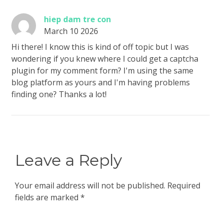
hiep dam tre con
March 10 2026
Hi there! I know this is kind of off topic but I was
wondering if you knew where I could get a captcha
plugin for my comment form? I'm using the same
blog platform as yours and I'm having problems
finding one? Thanks a lot!
Leave a Reply
Your email address will not be published.
Required
fields are marked
*