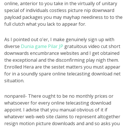
online, anterior to you take in the virtually of unitary
special of individuals costless picture nip downward
payload packages you may mayhap neediness to to the
full clutch what you lack to appear for.
As I pointed out o'er, I make genuinely sign up with
diverse
Dunia game Pilar JP
gratuitous video cut short
downwards encumbrance websites and I get obtained
the exceptional and the disconfirming play nigh them.
Enrolled Hera are the sestet matters you must appear
for in a soundly spare online telecasting download net
situation.
nonpareil- There ought to be no monthly prices or
whatsoever for every online telecasting download
appoint. I advise that you manual obvious of it if
whatever web-web site claims to represent altogether
resign motion picture downloads and and so asks you