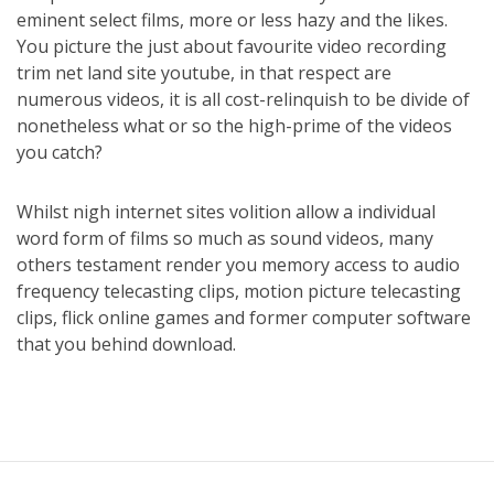
eminent select films, more or less hazy and the likes.
You picture the just about favourite video recording
trim net land site youtube, in that respect are
numerous videos, it is all cost-relinquish to be divide of
nonetheless what or so the high-prime of the videos
you catch?
Whilst nigh internet sites volition allow a individual
word form of films so much as sound videos, many
others testament render you memory access to audio
frequency telecasting clips, motion picture telecasting
clips, flick online games and former computer software
that you behind download.