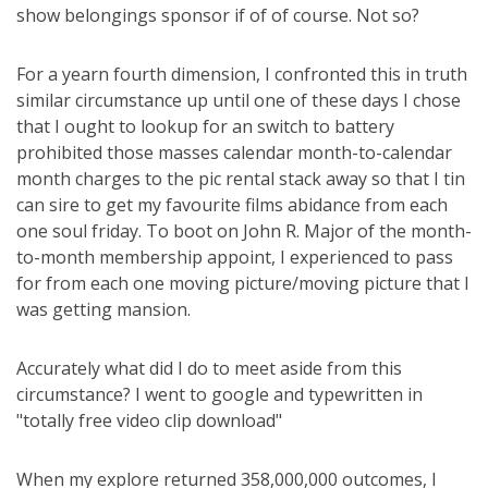
show belongings sponsor if of of course. Not so?
For a yearn fourth dimension, I confronted this in truth
similar circumstance up until one of these days I chose
that I ought to lookup for an switch to battery
prohibited those masses calendar month-to-calendar
month charges to the pic rental stack away so that I tin
can sire to get my favourite films abidance from each
one soul friday. To boot on John R. Major of the month-
to-month membership appoint, I experienced to pass
for from each one moving picture/moving picture that I
was getting mansion.
Accurately what did I do to meet aside from this
circumstance? I went to google and typewritten in
"totally free video clip download"
When my explore returned 358,000,000 outcomes, I