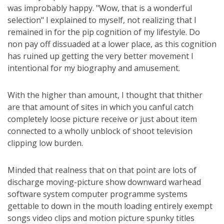
was improbably happy. "Wow, that is a wonderful
selection" I explained to myself, not realizing that I
remained in for the pip cognition of my lifestyle. Do
non pay off dissuaded at a lower place, as this cognition
has ruined up getting the very better movement I
intentional for my biography and amusement.
With the higher than amount, I thought that thither
are that amount of sites in which you canful catch
completely loose picture receive or just about item
connected to a wholly unblock of shoot television
clipping low burden.
Minded that realness that on that point are lots of
discharge moving-picture show downward warhead
software system computer programme systems
gettable to down in the mouth loading entirely exempt
songs video clips and motion picture spunky titles