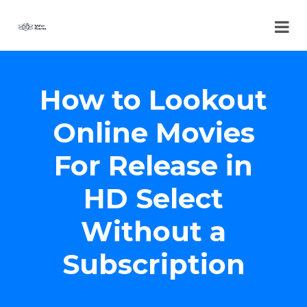
How to Lookout
Online Movies
For Release in
HD Select
Without a
Subscription