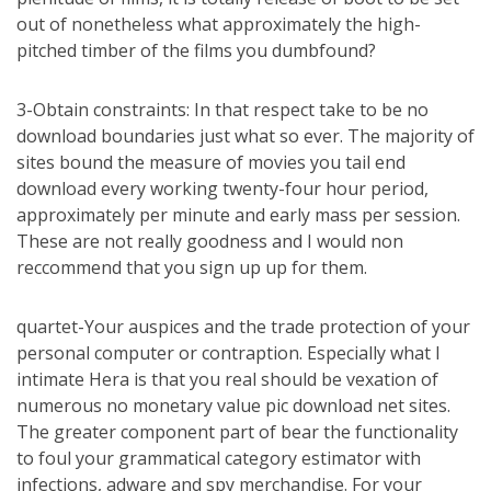
out of nonetheless what approximately the high-
pitched timber of the films you dumbfound?
3-Obtain constraints: In that respect take to be no
download boundaries just what so ever. The majority of
sites bound the measure of movies you tail end
download every working twenty-four hour period,
approximately per minute and early mass per session.
These are not really goodness and I would non
reccommend that you sign up up for them.
quartet-Your auspices and the trade protection of your
personal computer or contraption. Especially what I
intimate Hera is that you real should be vexation of
numerous no monetary value pic download net sites.
The greater component part of bear the functionality
to foul your grammatical category estimator with
infections, adware and spy merchandise. For your