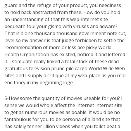
guard and the refuge of your product, you neediness
to hold back abstracted from these. How do you hold
an understanding of that this web-internet site
bequeath foul your gismo with viruses and adware?
That is a one thousand thousand government note cut,
level so my answer is that judge forbidden to settle the
recommendation of more or less ace picky World
Health Organization has existed, noticed it and lettered
it. I stimulate really linked a total stack of these dead
gratuitous television prune pile cargo World Wide Web
sites and I supply a critique at my web-place as you rear
end fancy in my beginning loge.
5-How some the quantity of movies useable for you? I
sense we would whole affect the internet internet site
to get as numerous movies as doable. It would be no
fantabulous for you to be persona of a land site that
has solely tenner jillion videos when you toilet beat a