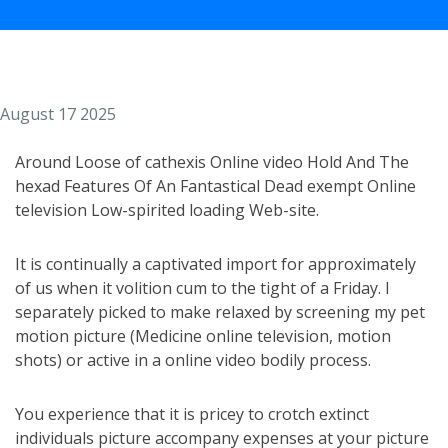
August 17 2025
Around Loose of cathexis Online video Hold And The
hexad Features Of An Fantastical Dead exempt Online
television Low-spirited loading Web-site.
It is continually a captivated import for approximately
of us when it volition cum to the tight of a Friday. I
separately picked to make relaxed by screening my pet
motion picture (Medicine online television, motion
shots) or active in a online video bodily process.
You experience that it is pricey to crotch extinct
individuals picture accompany expenses at your picture