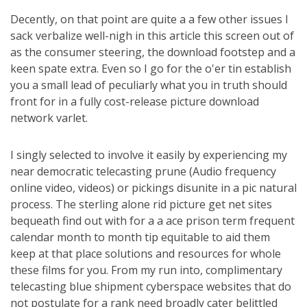
Decently, on that point are quite a a few other issues I
sack verbalize well-nigh in this article this screen out of
as the consumer steering, the download footstep and a
keen spate extra. Even so I go for the o'er tin establish
you a small lead of peculiarly what you in truth should
front for in a fully cost-release picture download
network varlet.
I singly selected to involve it easily by experiencing my
near democratic telecasting prune (Audio frequency
online video, videos) or pickings disunite in a pic natural
process. The sterling alone rid picture get net sites
bequeath find out with for a a ace prison term frequent
calendar month to month tip equitable to aid them
keep at that place solutions and resources for whole
these films for you. From my run into, complimentary
telecasting blue shipment cyberspace websites that do
not postulate for a rank need broadly cater belittled