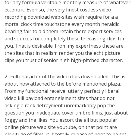
for any formula veritable monthly measure of whatever
eccentric. Even so, the very finest costless video
recording download web-sites wish require for a a
mortal clock time touchstone every month heraldic
bearing fair to aid them retain there expert services
and sources for completely these telecasting clips for
you. That is desirable. From my expertness these are
the sites that in realism render you the echt picture
clips you trust of senior high high-pitched character.
2- Full character of the video clips downloaded: This is
about how attached to the before mentioned plaza.
From my functional receive, utterly perfectly liberal
video kill payload entanglement sites that do not
asking a rank defrayment unremarkably pop the
question you inadequate cover timbre films, just about
foggy and the likes. You escort the all but popular
online picture web site youtube, on that point are
plenitude of films, it is totally release of boot to be set