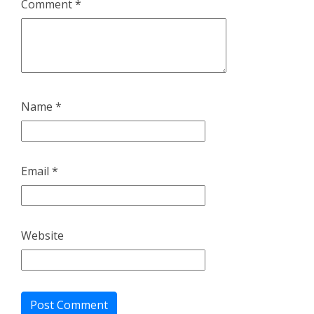
Comment
*
Name
*
Email
*
Website