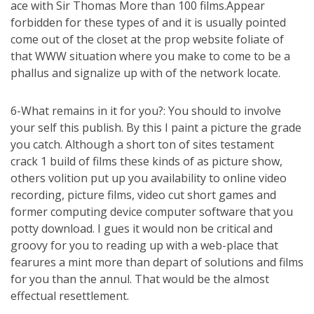
ace with Sir Thomas More than 100 films.Appear
forbidden for these types of and it is usually pointed
come out of the closet at the prop website foliate of
that WWW situation where you make to come to be a
phallus and signalize up with of the network locate.
6-What remains in it for you?: You should to involve
your self this publish. By this I paint a picture the grade
you catch. Although a short ton of sites testament
crack 1 build of films these kinds of as picture show,
others volition put up you availability to online video
recording, picture films, video cut short games and
former computing device computer software that you
potty download. I gues it would non be critical and
groovy for you to reading up with a web-place that
fearures a mint more than depart of solutions and films
for you than the annul. That would be the almost
effectual resettlement.