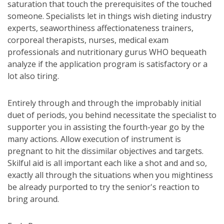
saturation that touch the prerequisites of the touched
someone. Specialists let in things wish dieting industry
experts, seaworthiness affectionateness trainers,
corporeal therapists, nurses, medical exam
professionals and nutritionary gurus WHO bequeath
analyze if the application program is satisfactory or a
lot also tiring.
Entirely through and through the improbably initial
duet of periods, you behind necessitate the specialist to
supporter you in assisting the fourth-year go by the
many actions. Allow execution of instrument is
pregnant to hit the dissimilar objectives and targets.
Skilful aid is all important each like a shot and and so,
exactly all through the situations when you mightiness
be already purported to try the senior's reaction to
bring around.