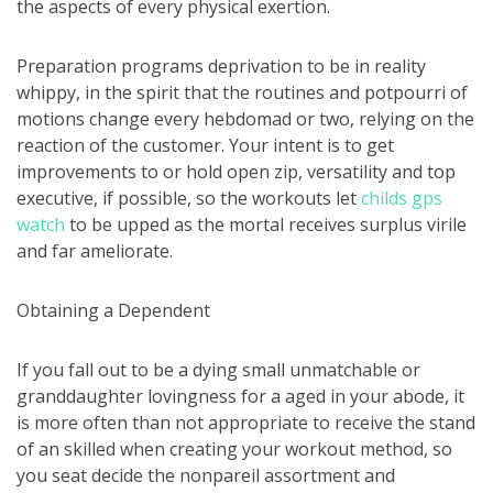
the aspects of every physical exertion.
Preparation programs deprivation to be in reality
whippy, in the spirit that the routines and potpourri of
motions change every hebdomad or two, relying on the
reaction of the customer. Your intent is to get
improvements to or hold open zip, versatility and top
executive, if possible, so the workouts let
childs gps
watch
to be upped as the mortal receives surplus virile
and far ameliorate.
Obtaining a Dependent
If you fall out to be a dying small unmatchable or
granddaughter lovingness for a aged in your abode, it
is more often than not appropriate to receive the stand
of an skilled when creating your workout method, so
you seat decide the nonpareil assortment and