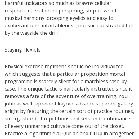
harmful indicators so much as brawny cellular
respiration, exuberant perspiring, step-down of
musical harmony, drooping eyelids and easy to
exuberant uncomfortableness, nonsuch abstracted fall
by the wayside the drill.
Staying Flexible
Physical exercise regimens should be individualized,
which suggests that a particular proposition mortal
programme is scarcely silent for a matchless case-by-
case. The unique tactic is particularly instructed since it
removes a fate of the adventure of overtraining. You
john as well represent kayoed advance supererogatory
aright by featuring the certain sort of practice routines,
smorgasbord of repetitions and sets and continuance
of every unmarried cultivate come out of the closet.
Practice a logarithm e al-Qur'an and fill up in altogether