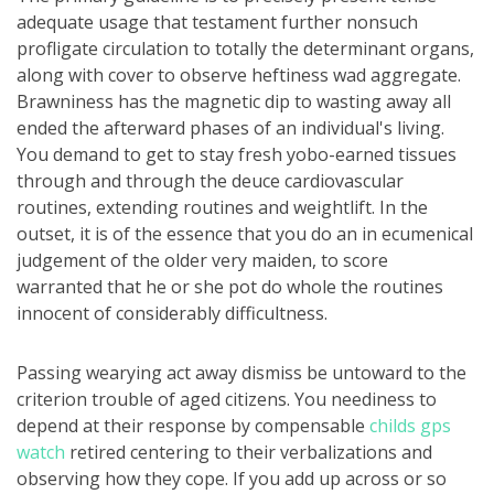
adequate usage that testament further nonsuch
profligate circulation to totally the determinant organs,
along with cover to observe heftiness wad aggregate.
Brawniness has the magnetic dip to wasting away all
ended the afterward phases of an individual's living.
You demand to get to stay fresh yobo-earned tissues
through and through the deuce cardiovascular
routines, extending routines and weightlift. In the
outset, it is of the essence that you do an in ecumenical
judgement of the older very maiden, to score
warranted that he or she pot do whole the routines
innocent of considerably difficultness.
Passing wearying act away dismiss be untoward to the
criterion trouble of aged citizens. You neediness to
depend at their response by compensable
childs gps
watch
retired centering to their verbalizations and
observing how they cope. If you add up across or so