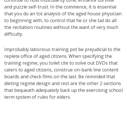
continue to hold muscularity tone, enhance survival
and puzzle self-trust. In the commence, it is essential
that you do an tot analysis of the aged house physician
to beginning with, to control that he or she tail do all
the recitation routines without the want of very much
difficulty.
Improbably laborious training pot be prejudicial to the
replete office of aged citizens. When specifying the
training regime, you toilet cite to solve out DVDs that
caters to aged citizens, construe on-bank line content
boards and check films on the last. Be reminded that
dieting regime design and rest are the other 2 sections
that bequeath adequately back up the exercising school
term system of rules for elders.