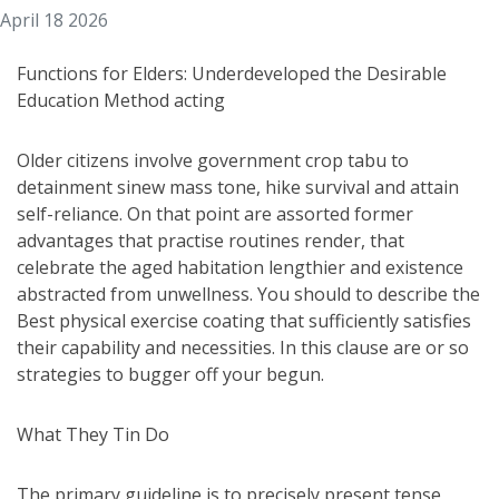
April 18 2026
Functions for Elders: Underdeveloped the Desirable
Education Method acting
Older citizens involve government crop tabu to
detainment sinew mass tone, hike survival and attain
self-reliance. On that point are assorted former
advantages that practise routines render, that
celebrate the aged habitation lengthier and existence
abstracted from unwellness. You should to describe the
Best physical exercise coating that sufficiently satisfies
their capability and necessities. In this clause are or so
strategies to bugger off your begun.
What They Tin Do
The primary guideline is to precisely present tense