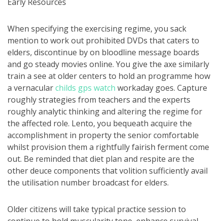
Early Resources
When specifying the exercising regime, you sack
mention to work out prohibited DVDs that caters to
elders, discontinue by on bloodline message boards
and go steady movies online. You give the axe similarly
train a see at older centers to hold an programme how
a vernacular
childs gps watch
workaday goes. Capture
roughly strategies from teachers and the experts
roughly analytic thinking and altering the regime for
the affected role. Lento, you bequeath acquire the
accomplishment in property the senior comfortable
whilst provision them a rightfully fairish ferment come
out. Be reminded that diet plan and respite are the
other deuce components that volition sufficiently avail
the utilisation number broadcast for elders.
Older citizens will take typical practice session to