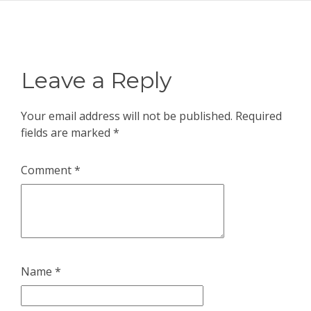
Leave a Reply
Your email address will not be published.
Required
fields are marked
*
Comment
*
Name
*