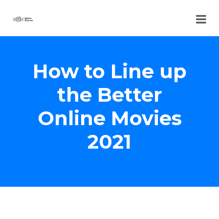
How to Line up
the Better
Online Movies
2021