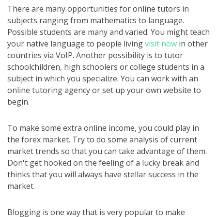
There are many opportunities for online tutors in
subjects ranging from mathematics to language.
Possible students are many and varied. You might teach
your native language to people living
visit now
in other
countries via VoIP. Another possibility is to tutor
schoolchildren, high schoolers or college students in a
subject in which you specialize. You can work with an
online tutoring agency or set up your own website to
begin.
To make some extra online income, you could play in
the forex market. Try to do some analysis of current
market trends so that you can take advantage of them.
Don't get hooked on the feeling of a lucky break and
thinks that you will always have stellar success in the
market.
Blogging is one way that is very popular to make