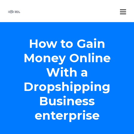
How to Gain
Money Online
With a
Dropshipping
Business
enterprise