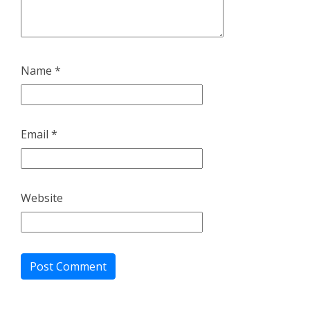
Name
*
Email
*
Website