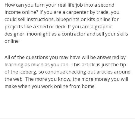
How can you turn your real life job into a second
income online? If you are a carpenter by trade, you
could sell instructions, blueprints or kits online for
projects like a shed or deck. If you are a graphic
designer, moonlight as a contractor and sell your skills
online!
All of the questions you may have will be answered by
learning as much as you can. This article is just the tip
of the iceberg, so continue checking out articles around
the web. The more you know, the more money you will
make when you work online from home.