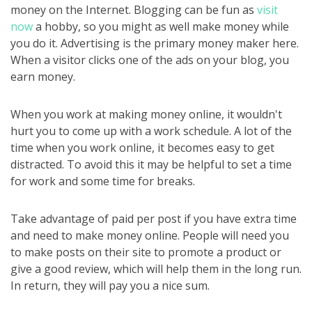
money on the Internet. Blogging can be fun as
visit
now
a hobby, so you might as well make money while
you do it. Advertising is the primary money maker here.
When a visitor clicks one of the ads on your blog, you
earn money.
When you work at making money online, it wouldn't
hurt you to come up with a work schedule. A lot of the
time when you work online, it becomes easy to get
distracted. To avoid this it may be helpful to set a time
for work and some time for breaks.
Take advantage of paid per post if you have extra time
and need to make money online. People will need you
to make posts on their site to promote a product or
give a good review, which will help them in the long run.
In return, they will pay you a nice sum.