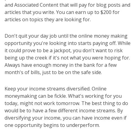
and Associated Content that will pay for blog posts and
articles that you write. You can earn up to $200 for
articles on topics they are looking for.
Don't quit your day job until the online money making
opportunity you're looking into starts paying off. While
it could prove to be a jackpot, you don't want to risk
being up the creek if it's not what you were hoping for.
Always have enough money in the bank for a few
month's of bills, just to be on the safe side.
Keep your income streams diversified. Online
moneymaking can be fickle. What's working for you
today, might not work tomorrow. The best thing to do
would be to have a few different income streams. By
diversifying your income, you can have income even if
one opportunity begins to underperform.