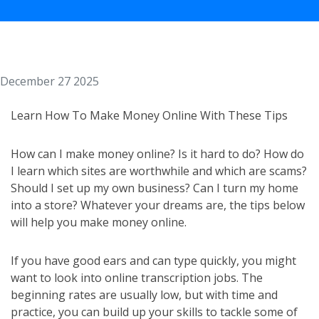
December 27 2025
Learn How To Make Money Online With These Tips
How can I make money online? Is it hard to do? How do
I learn which sites are worthwhile and which are scams?
Should I set up my own business? Can I turn my home
into a store? Whatever your dreams are, the tips below
will help you make money online.
If you have good ears and can type quickly, you might
want to look into online transcription jobs. The
beginning rates are usually low, but with time and
practice, you can build up your skills to tackle some of