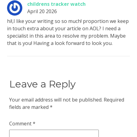
childrens tracker watch
April 20 2026
hi!,I like your writing so so much! proportion we keep
in touch extra about your article on AOL? I need a
specialist in this area to resolve my problem. Maybe
that is you! Having a look forward to look you.
Leave a Reply
Your email address will not be published.
Required
fields are marked
*
Comment
*