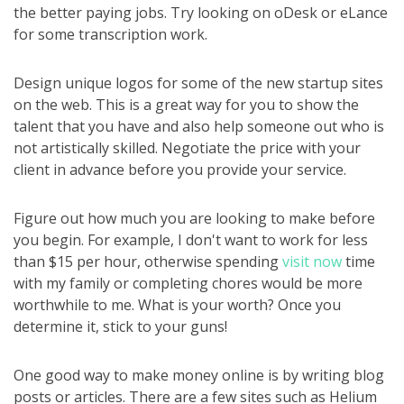
the better paying jobs. Try looking on oDesk or eLance
for some transcription work.
Design unique logos for some of the new startup sites
on the web. This is a great way for you to show the
talent that you have and also help someone out who is
not artistically skilled. Negotiate the price with your
client in advance before you provide your service.
Figure out how much you are looking to make before
you begin. For example, I don't want to work for less
than $15 per hour, otherwise spending
visit now
time
with my family or completing chores would be more
worthwhile to me. What is your worth? Once you
determine it, stick to your guns!
One good way to make money online is by writing blog
posts or articles. There are a few sites such as Helium