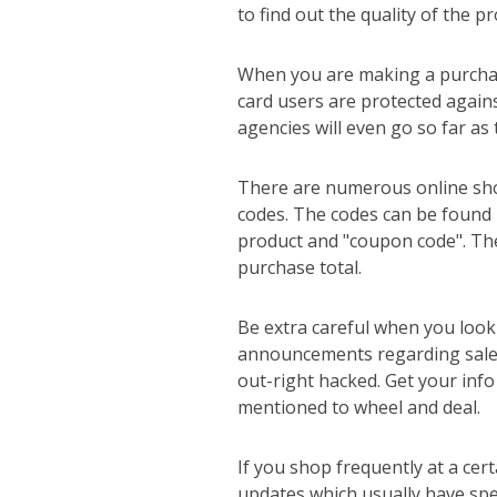
to find out the quality of the p
When you are making a purchase 
card users are protected agains
agencies will even go so far as
There are numerous online shop
codes. The codes can be found 
product and "coupon code". The
purchase total.
Be extra careful when you look 
announcements regarding sales
out-right hacked. Get your info
mentioned to wheel and deal.
If you shop frequently at a cert
updates which usually have spec