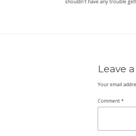
shouldn't have any trouble get
Leave a
Your email addre
Comment
*