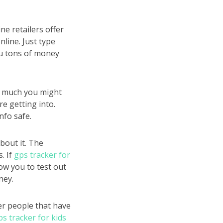
e retailers offer
nline. Just type
ou tons of money
ow much you might
e getting into.
nfo safe.
bout it. The
. If
gps tracker for
ow you to test out
ney.
er people that have
ps tracker for kids