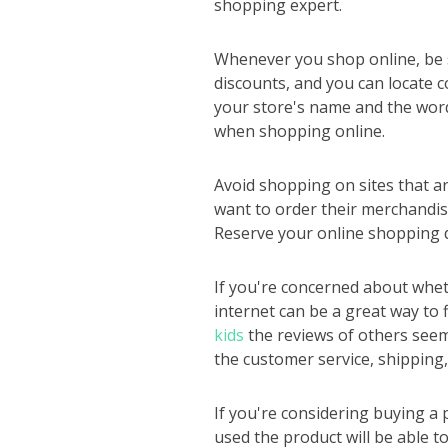
shopping expert.
Whenever you shop online, be s
discounts, and you can locate co
your store's name and the word
when shopping online.
Avoid shopping on sites that a
want to order their merchandise
Reserve your online shopping do
If you're concerned about wheth
internet can be a great way to 
kids
the reviews of others seem 
the customer service, shipping,
If you're considering buying a
used the product will be able 