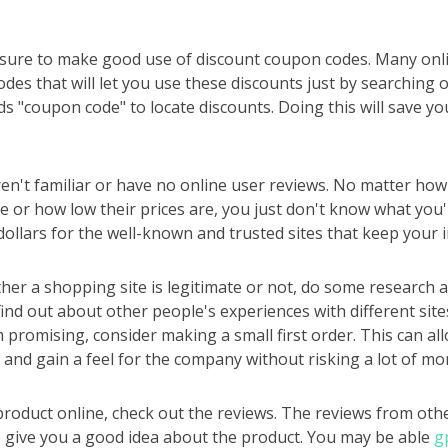
ure to make good use of discount coupon codes. Many onlin
des that will let you use these discounts just by searching o
s "coupon code" to locate discounts. Doing this will save y
ren't familiar or have no online user reviews. No matter h
 or how low their prices are, you just don't know what you'r
llars for the well-known and trusted sites that keep your i
er a shopping site is legitimate or not, do some research a
find out about other people's experiences with different sites
promising, consider making a small first order. This can all
 and gain a feel for the company without risking a lot of mo
 product online, check out the reviews. The reviews from oth
to give you a good idea about the product. You may be able
g