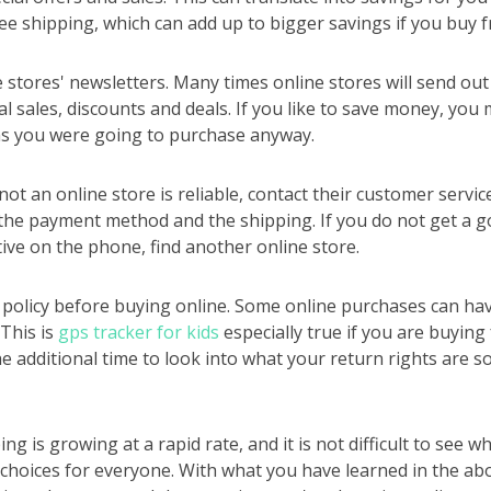
ee shipping, which can add up to bigger savings if you buy f
e stores' newsletters. Many times online stores will send out 
l sales, discounts and deals. If you like to save money, you 
ms you were going to purchase anyway.
ot an online store is reliable, contact their customer servic
the payment method and the shipping. If you do not get a 
tive on the phone, find another online store.
policy before buying online. Some online purchases can hav
 This is
gps tracker for kids
especially true if you are buying
he additional time to look into what your return rights are s
g is growing at a rapid rate, and it is not difficult to see w
choices for everyone. With what you have learned in the abo