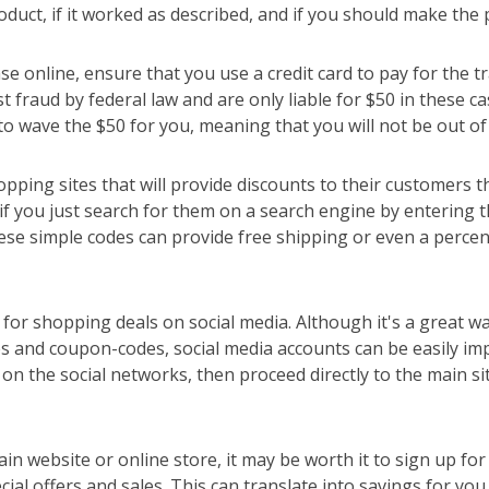
roduct, if it worked as described, and if you should make the
online, ensure that you use a credit card to pay for the tr
t fraud by federal law and are only liable for $50 in these c
 to wave the $50 for you, meaning that you will not be out of
ping sites that will provide discounts to their customers
if you just search for them on a search engine by entering 
se simple codes can provide free shipping or even a percen
for shopping deals on social media. Although it's a great wa
 and coupon-codes, social media accounts can be easily im
 on the social networks, then proceed directly to the main si
ain website or online store, it may be worth it to sign up for
ial offers and sales. This can translate into savings for yo