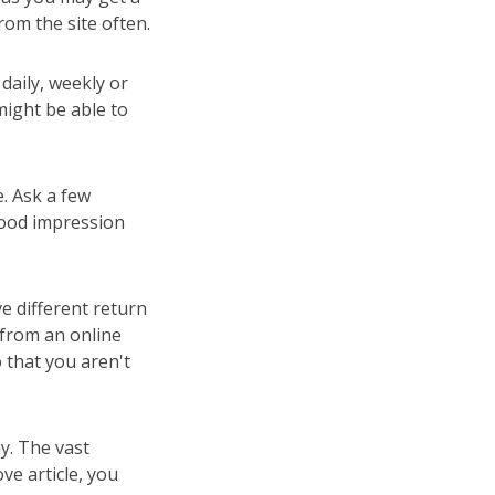
rom the site often.
daily, weekly or
might be able to
e. Ask a few
good impression
e different return
 from an online
o that you aren't
hy. The vast
ve article, you