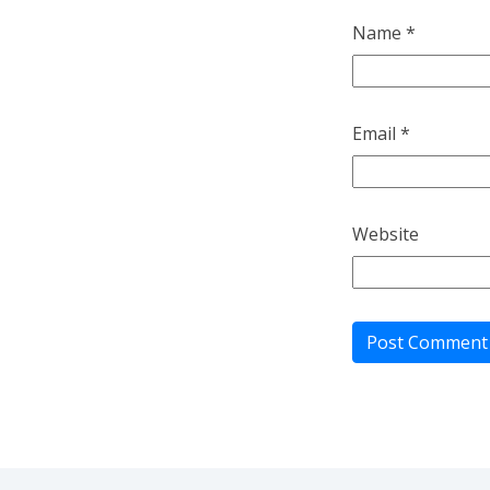
Name
*
Email
*
Website