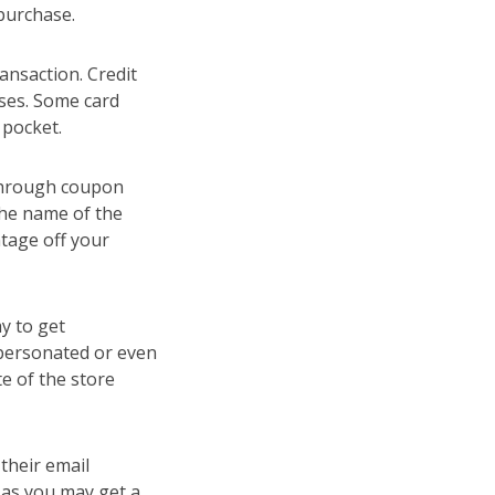
 purchase.
ansaction. Credit
ases. Some card
 pocket.
 through coupon
the name of the
tage off your
y to get
personated or even
te of the store
 their email
u as you may get a