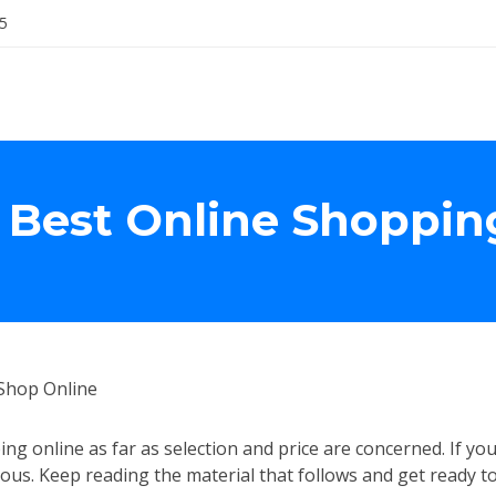
5
 Best Online Shoppin
Shop Online
ing online as far as selection and price are concerned. If yo
us. Keep reading the material that follows and get ready t