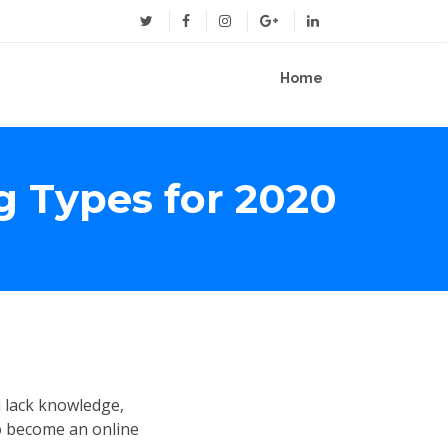
Home
g Types for 2020
u lack knowledge,
o become an online