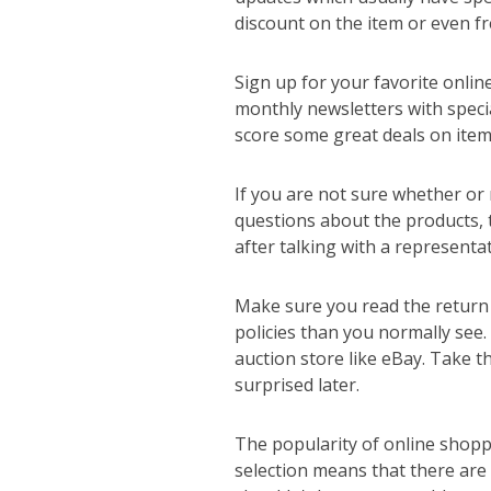
discount on the item or even fr
Sign up for your favorite onlin
monthly newsletters with specia
score some great deals on ite
If you are not sure whether or n
questions about the products, 
after talking with a representa
Make sure you read the return 
policies than you normally see.
auction store like eBay. Take t
surprised later.
The popularity of online shoppin
selection means that there are 