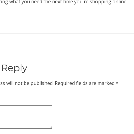
ting what you need the next time you're shopping online.
 Reply
ss will not be published.
Required fields are marked
*