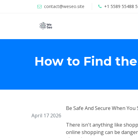
contact@weseo.site
+1 5589 55488 5
How to Find the
Be Safe And Secure When You 
April 17 2026
There isn't anything like shopp
online shopping can be dangero