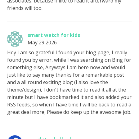
associates, because if like to read it afterward my
friends will too.
smart watch for kids
May 29 2026
Hey I am so grateful I found your blog page, I really
found you by error, while I was searching on Bing for
something else, Anyways I am here now and would
just like to say many thanks for a remarkable post
and a all round exciting blog (I also love the
theme/design), I don't have time to read it all at the
minute but I have bookmarked it and also added your
RSS feeds, so when I have time I will be back to read a
great deal more, Please do keep up the awesome job.