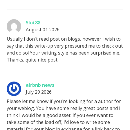
Slot88
August 01 2026
Usually I don't read post on blogs, however I wish to
say that this write-up very pressured me to check out
and do so! Your writing style has been surprised me.
Thanks, quite nice post.
airbnb news
July 29 2026
Please let me know if you're looking for a author for
your weblog. You have some really great posts and I
think I would be a good asset. If you ever want to
take some of the load off, I'd love to write some
material for your blog in exchange for a link back to