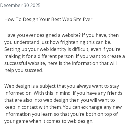
December 30 2025
How To Design Your Best Web Site Ever
Have you ever designed a website? If you have, then
you understand just how frightening this can be.
Setting up your web identity is difficult, even if you're
making it for a different person. If you want to create a
successful website, here is the information that will
help you succeed.
Web design is a subject that you always want to stay
informed on. With this in mind, if you have any friends
that are also into web design then you will want to
keep in contact with them. You can exchange any new
information you learn so that you're both on top of
your game when it comes to web design.