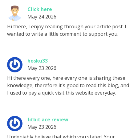
Click here
May 24 2026
Hi there, I enjoy reading through your article post. I
wanted to write a little comment to support you.
bosku33
May 23 2026
Hi there every one, here every one is sharing these
knowledge, therefore it's good to read this blog, and
I used to pay a quick visit this website everyday.
fitbit ace review
May 23 2026
Undeniably believe that which you stated. Your