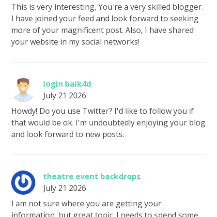
This is very interesting, You're a very skilled blogger.
I have joined your feed and look forward to seeking
more of your magnificent post. Also, I have shared
your website in my social networks!
login baik4d
July 21 2026
Howdy! Do you use Twitter? I'd like to follow you if
that would be ok. I'm undoubtedly enjoying your blog
and look forward to new posts.
theatre event backdrops
July 21 2026
I am not sure where you are getting your
information, but great topic. I needs to spend some