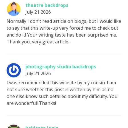
theatre backdrops
July 21 2026
Normally I don't read article on blogs, but I would like
to say that this write-up very forced me to check out
and do it! Your writing taste has been surprised me.
Thank you, very great article.
photography studio backdrops
July 21 2026
I was recommended this website by my cousin. I am
not sure whether this post is written by him as no
one else know such detailed about my difficulty. You
are wonderful! Thanks!