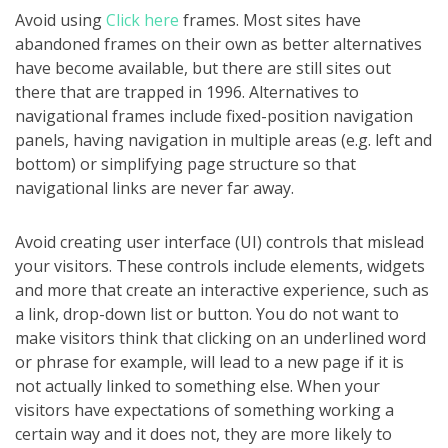
Avoid using
Click here
frames. Most sites have
abandoned frames on their own as better alternatives
have become available, but there are still sites out
there that are trapped in 1996. Alternatives to
navigational frames include fixed-position navigation
panels, having navigation in multiple areas (e.g. left and
bottom) or simplifying page structure so that
navigational links are never far away.
Avoid creating user interface (UI) controls that mislead
your visitors. These controls include elements, widgets
and more that create an interactive experience, such as
a link, drop-down list or button. You do not want to
make visitors think that clicking on an underlined word
or phrase for example, will lead to a new page if it is
not actually linked to something else. When your
visitors have expectations of something working a
certain way and it does not, they are more likely to