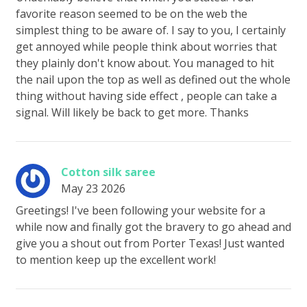
favorite reason seemed to be on the web the
simplest thing to be aware of. I say to you, I certainly
get annoyed while people think about worries that
they plainly don't know about. You managed to hit
the nail upon the top as well as defined out the whole
thing without having side effect , people can take a
signal. Will likely be back to get more. Thanks
Cotton silk saree
May 23 2026
Greetings! I've been following your website for a
while now and finally got the bravery to go ahead and
give you a shout out from Porter Texas! Just wanted
to mention keep up the excellent work!