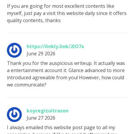
If you are going for most excellent contents like
myself, just pay a visit this website daily since it offers
quality contents, thanks
https://linkly.link/2lO7x
June 29 2026
Thank you for the auspicious writeup. It actually was
a entertainment account it. Glance advanced to more
introduced agreeable from you! However, how could
we communicate?
koycegizultrason
June 27 2026
I always emailed this website post page to all my