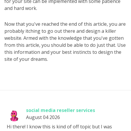
for your site can be implemented with some patience
and hard work.
Now that you've reached the end of this article, you are
probably itching to go out there and design a killer
website. Armed with the knowledge that you've gotten
from this article, you should be able to do just that. Use
this information and your best instincts to design the
site of your dreams.
social media reseller services
August 04 2026
Hi there! I know this is kind of off topic but I was