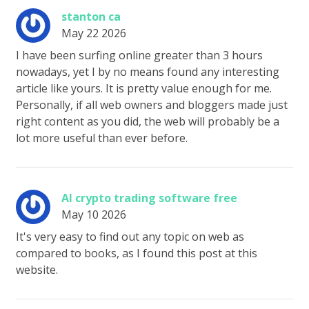
stanton ca
May 22 2026
I have been surfing online greater than 3 hours
nowadays, yet I by no means found any interesting
article like yours. It is pretty value enough for me.
Personally, if all web owners and bloggers made just
right content as you did, the web will probably be a
lot more useful than ever before.
AI crypto trading software free
May 10 2026
It's very easy to find out any topic on web as
compared to books, as I found this post at this
website.