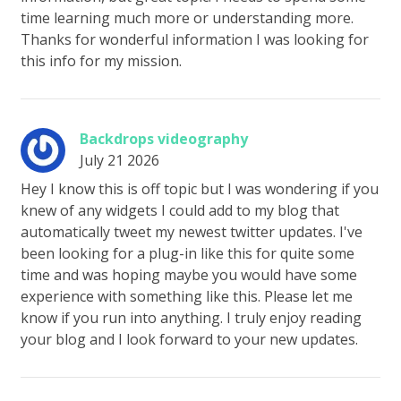
time learning much more or understanding more.
Thanks for wonderful information I was looking for
this info for my mission.
Backdrops videography
July 21 2026
Hey I know this is off topic but I was wondering if you
knew of any widgets I could add to my blog that
automatically tweet my newest twitter updates. I've
been looking for a plug-in like this for quite some
time and was hoping maybe you would have some
experience with something like this. Please let me
know if you run into anything. I truly enjoy reading
your blog and I look forward to your new updates.