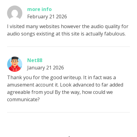
more info
February 21 2026
I visited many websites however the audio quality for
audio songs existing at this site is actually fabulous.
Net88
January 21 2026
Thank you for the good writeup. It in fact was a
amusement account it. Look advanced to far added
agreeable from you! By the way, how could we
communicate?