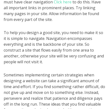
must have clear navigation
Click here
to do this. Have
all important links in prominent places. Try linking
many pages in your site. Allow information be found
from every part of the site.
To help you design a good site, you need to make it so
it is simple to navigate. Navigation encompasses
everything and is the backbone of your site. So
construct a site that flows easily from one area to
another, otherwise your site will be very confusing and
people will not visit it.
Sometimes implementing certain strategies when
designing a website can take a significant amount of
time and effort. If you find something rather difficult, do
not give up and move on to something else. Instead,
persevere and realize that patience and diligence pays
off in the long run. These ideas that you find valuable