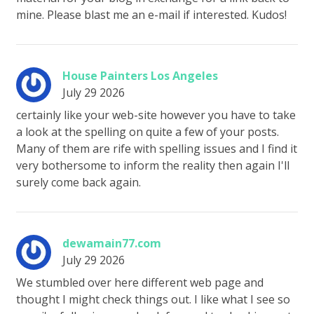
mine. Please blast me an e-mail if interested. Kudos!
House Painters Los Angeles
July 29 2026
certainly like your web-site however you have to take
a look at the spelling on quite a few of your posts.
Many of them are rife with spelling issues and I find it
very bothersome to inform the reality then again I'll
surely come back again.
dewamain77.com
July 29 2026
We stumbled over here different web page and
thought I might check things out. I like what I see so