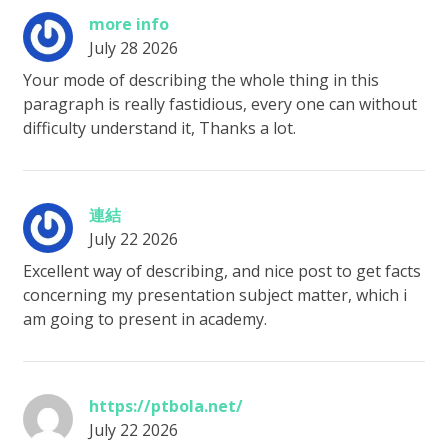
more info
July 28 2026
Your mode of describing the whole thing in this
paragraph is really fastidious, every one can without
difficulty understand it, Thanks a lot.
連結
July 22 2026
Excellent way of describing, and nice post to get facts
concerning my presentation subject matter, which i
am going to present in academy.
https://ptbola.net/
July 22 2026