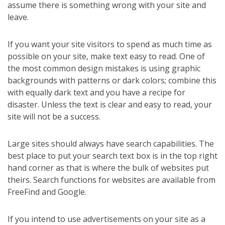
assume there is something wrong with your site and
leave.
If you want your site visitors to spend as much time as
possible on your site, make text easy to read. One of
the most common design mistakes is using graphic
backgrounds with patterns or dark colors; combine this
with equally dark text and you have a recipe for
disaster. Unless the text is clear and easy to read, your
site will not be a success.
Large sites should always have search capabilities. The
best place to put your search text box is in the top right
hand corner as that is where the bulk of websites put
theirs. Search functions for websites are available from
FreeFind and Google.
If you intend to use advertisements on your site as a