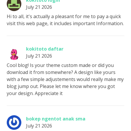
kokitoto login
July 21 2026
Hi to all, it's actually a pleasant for me to pay a quick
visit this web page, it includes important Information.
kokitoto daftar
July 21 2026
Cool blog! Is your theme custom made or did you
download it from somewhere? A design like yours
with a few simple adjustements would really make my
blog jump out. Please let me know where you got
your design. Appreciate it
bokep ngentot anak sma
July 21 2026