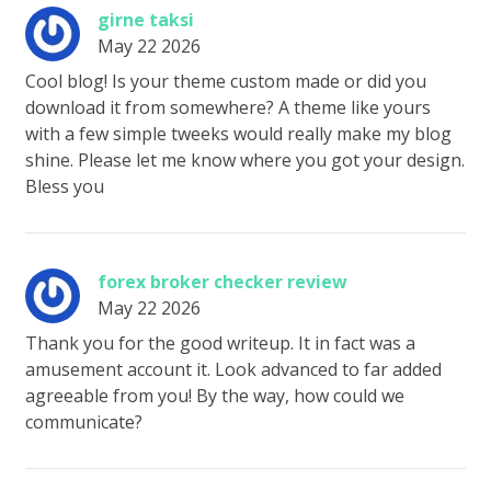
girne taksi
May 22 2026
Cool blog! Is your theme custom made or did you
download it from somewhere? A theme like yours
with a few simple tweeks would really make my blog
shine. Please let me know where you got your design.
Bless you
forex broker checker review
May 22 2026
Thank you for the good writeup. It in fact was a
amusement account it. Look advanced to far added
agreeable from you! By the way, how could we
communicate?