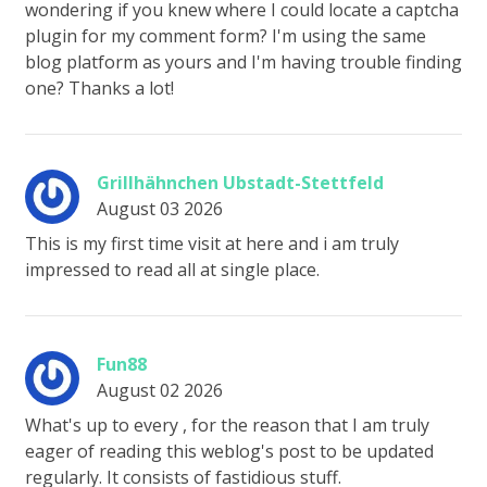
wondering if you knew where I could locate a captcha
plugin for my comment form? I'm using the same
blog platform as yours and I'm having trouble finding
one? Thanks a lot!
Grillhähnchen Ubstadt-Stettfeld
August 03 2026
This is my first time visit at here and i am truly
impressed to read all at single place.
Fun88
August 02 2026
What's up to every , for the reason that I am truly
eager of reading this weblog's post to be updated
regularly. It consists of fastidious stuff.