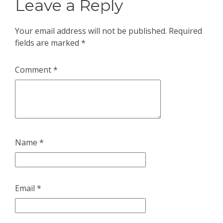
Leave a Reply
Your email address will not be published.
Required
fields are marked
*
Comment
*
Name
*
Email
*