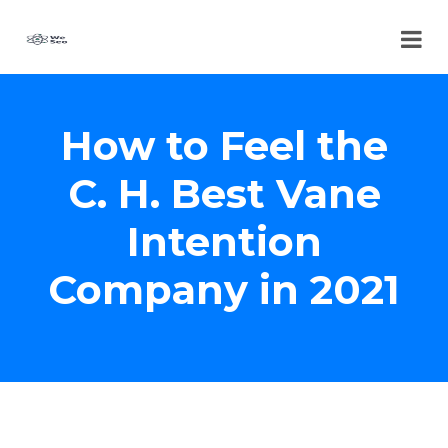
How to Feel the
C. H. Best Vane
Intention
Company in 2021