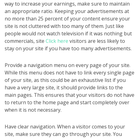
way to increase your earnings, make sure to maintain
an appropriate ratio. Keeping your advertisements at
no more than 25 percent of your content ensure your
site is not cluttered with too many of them. Just like
people would not watch television if it was nothing but
commercials, site
Click here
visitors are less likely to
stay on your site if you have too many advertisements.
Provide a navigation menu on every page of your site.
While this menu does not have to link every single page
of your site, as this could be an exhaustive list if you
have a very large site, it should provide links to the
main pages. This ensures that your visitors do not have
to return to the home page and start completely over
when it is not necessary.
Have clear navigation. When a visitor comes to your
site, make sure they can go through your site. You