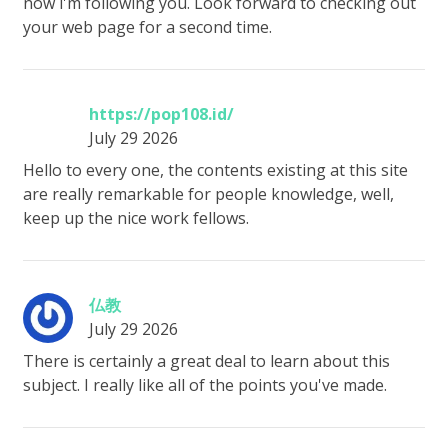
now i'm following you. Look forward to checking out
your web page for a second time.
https://pop108.id/
July 29 2026
Hello to every one, the contents existing at this site
are really remarkable for people knowledge, well,
keep up the nice work fellows.
仏教
July 29 2026
There is certainly a great deal to learn about this
subject. I really like all of the points you've made.