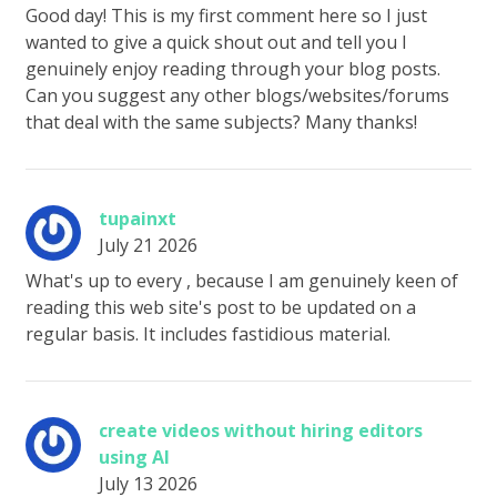
Good day! This is my first comment here so I just
wanted to give a quick shout out and tell you I
genuinely enjoy reading through your blog posts.
Can you suggest any other blogs/websites/forums
that deal with the same subjects? Many thanks!
tupainxt
July 21 2026
What's up to every , because I am genuinely keen of
reading this web site's post to be updated on a
regular basis. It includes fastidious material.
create videos without hiring editors
using AI
July 13 2026