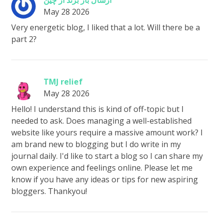
ارسال بار برند از چین
May 28 2026
Very energetic blog, I liked that a lot. Will there be a
part 2?
TMJ relief
May 28 2026
Hello! I understand this is kind of off-topic but I
needed to ask. Does managing a well-established
website like yours require a massive amount work? I
am brand new to blogging but I do write in my
journal daily. I'd like to start a blog so I can share my
own experience and feelings online. Please let me
know if you have any ideas or tips for new aspiring
bloggers. Thankyou!