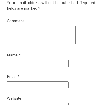
Your email address will not be published.
Required
fields are marked
*
Comment
*
Name
*
Email
*
Website