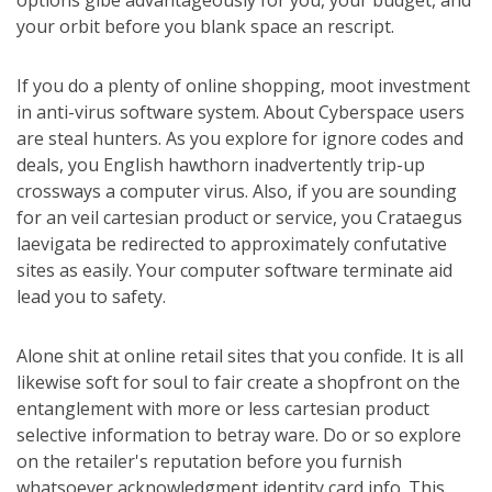
options gibe advantageously for you, your budget, and
your orbit before you blank space an rescript.
If you do a plenty of online shopping, moot investment
in anti-virus software system. About Cyberspace users
are steal hunters. As you explore for ignore codes and
deals, you English hawthorn inadvertently trip-up
crossways a computer virus. Also, if you are sounding
for an veil cartesian product or service, you Crataegus
laevigata be redirected to approximately confutative
sites as easily. Your computer software terminate aid
lead you to safety.
Alone shit at online retail sites that you confide. It is all
likewise soft for soul to fair create a shopfront on the
entanglement with more or less cartesian product
selective information to betray ware. Do or so explore
on the retailer's reputation before you furnish
whatsoever acknowledgment identity card info. This