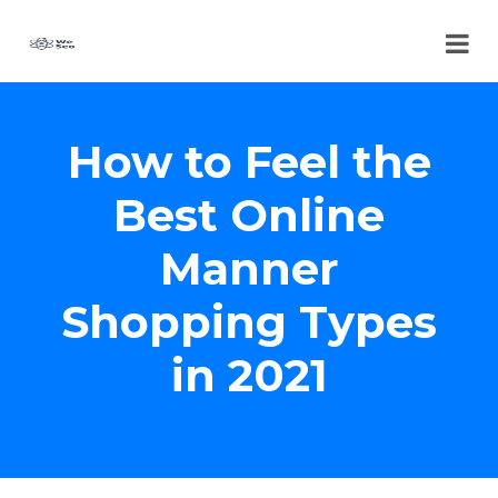
How to Feel the
Best Online
Manner
Shopping Types
in 2021