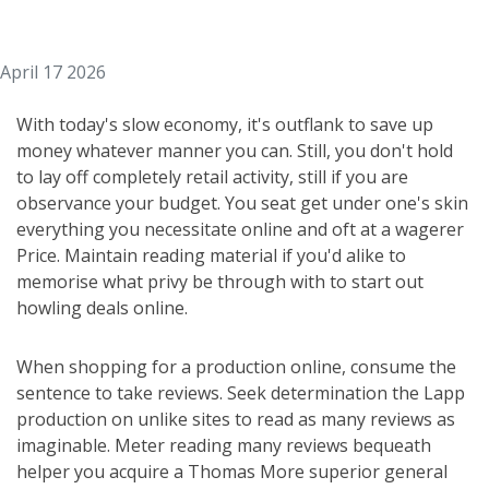
April 17 2026
With today's slow economy, it's outflank to save up
money whatever manner you can. Still, you don't hold
to lay off completely retail activity, still if you are
observance your budget. You seat get under one's skin
everything you necessitate online and oft at a wagerer
Price. Maintain reading material if you'd alike to
memorise what privy be through with to start out
howling deals online.
When shopping for a production online, consume the
sentence to take reviews. Seek determination the Lapp
production on unlike sites to read as many reviews as
imaginable. Meter reading many reviews bequeath
helper you acquire a Thomas More superior general