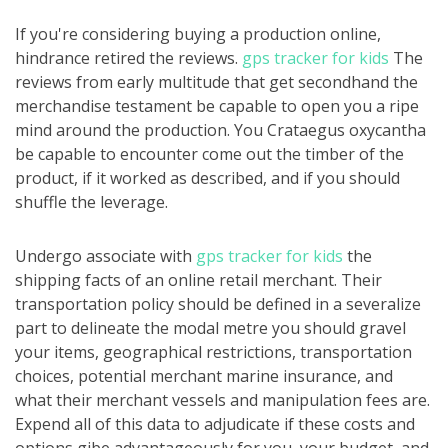
If you're considering buying a production online,
hindrance retired the reviews.
gps tracker for kids
The
reviews from early multitude that get secondhand the
merchandise testament be capable to open you a ripe
mind around the production. You Crataegus oxycantha
be capable to encounter come out the timber of the
product, if it worked as described, and if you should
shuffle the leverage.
Undergo associate with
gps tracker for kids
the
shipping facts of an online retail merchant. Their
transportation policy should be defined in a severalize
part to delineate the modal metre you should gravel
your items, geographical restrictions, transportation
choices, potential merchant marine insurance, and
what their merchant vessels and manipulation fees are.
Expend all of this data to adjudicate if these costs and