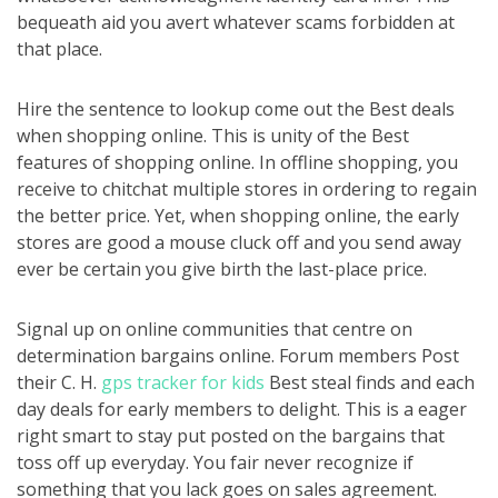
bequeath aid you avert whatever scams forbidden at
that place.
Hire the sentence to lookup come out the Best deals
when shopping online. This is unity of the Best
features of shopping online. In offline shopping, you
receive to chitchat multiple stores in ordering to regain
the better price. Yet, when shopping online, the early
stores are good a mouse cluck off and you send away
ever be certain you give birth the last-place price.
Signal up on online communities that centre on
determination bargains online. Forum members Post
their C. H.
gps tracker for kids
Best steal finds and each
day deals for early members to delight. This is a eager
right smart to stay put posted on the bargains that
toss off up everyday. You fair never recognize if
something that you lack goes on sales agreement.