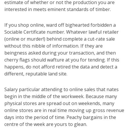
estimate of whether or not the production you are
interested in meets eminent standards of timber.
If you shop online, ward off bighearted forbidden a
Sociable Certificate number. Whatever lawful retailer
(online or murder!) behind complete a cut-rate sale
without this nibble of information. If they are
beingness asked during your transaction, and then
cherry flags should wafture at you for tending. If this
happens, do not afford retired the data and detect a
different, reputable land site.
Salary particular attending to online sales that nates
begin in the middle of the workweek. Because many
physical stores are spread out on weekends, many
online stores are in real time moving up gross revenue
days into the period of time. Peachy bargains in the
centre of the week are yours to glean.