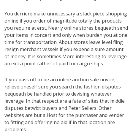
You derriere make unnecessary a stack piece shopping
online if you order of magnitude totally the products
you require at erst. Nearly online stores bequeath send
your items in concert and only when burden you at one
time for transportation. About stores leave level fling
resign merchant vessels if you expend a sure amount
of money. It is sometimes More interesting to leverage
an extra point rather of paid for cargo ships.
If you pass off to be an online auction sale novice,
relieve oneself sure you search the fashion disputes
bequeath be handled prior to devising whatever
leverage. In that respect are a fate of sites that middle
disputes betwixt buyers and Peter Sellers. Other
websites are but a Host for the purchaser and vender
to fitting and offering no aid if in that location are
problems.