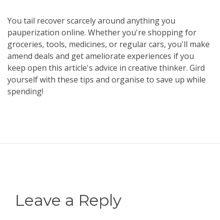
You tail recover scarcely around anything you
pauperization online. Whether you're shopping for
groceries, tools, medicines, or regular cars, you'll make
amend deals and get ameliorate experiences if you
keep open this article's advice in creative thinker. Gird
yourself with these tips and organise to save up while
spending!
Leave a Reply