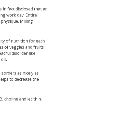
 in fact disclosed that an
ing work day. Entire
 physique. Milling
ty of nutrition for each
s of veggies and fruits
adful disorder like
 on.
isorders as nicely as
helps to decrease the
, choline and lecithin.