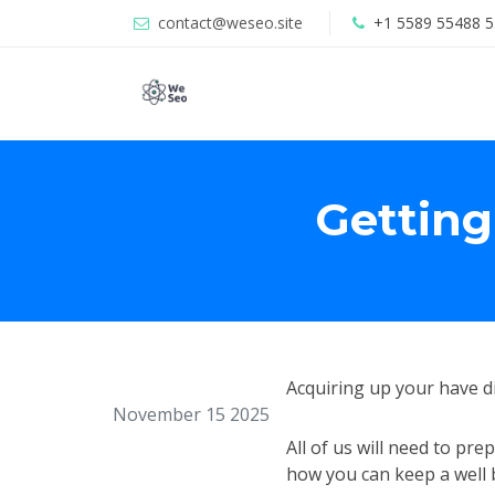
contact@weseo.site
+1 5589 55488 5
Getting
Acquiring up your have d
November 15 2025
All of us will need to pr
how you can keep a well b