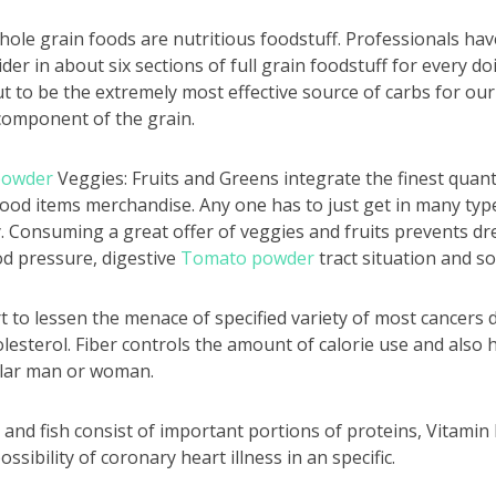
hole grain foods are nutritious foodstuff. Professionals have
der in about six sections of full grain foodstuff for every do
 to be the extremely most effective source of carbs for our
 component of the grain.
powder
Veggies: Fruits and Greens integrate the finest quanti
food items merchandise. Any one has to just get in many type
y. Consuming a great offer of veggies and fruits prevents dre
od pressure, digestive
Tomato powder
tract situation and so
rt to lessen the menace of specified variety of most cancers d
olesterol. Fiber controls the amount of calorie use and also 
ular man or woman.
 and fish consist of important portions of proteins, Vitamin B
ssibility of coronary heart illness in an specific.