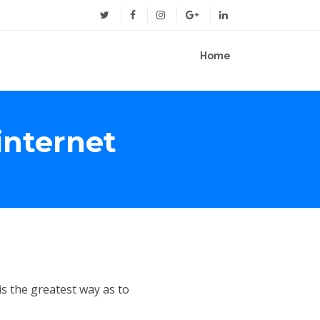
Home
internet
is the greatest way as to