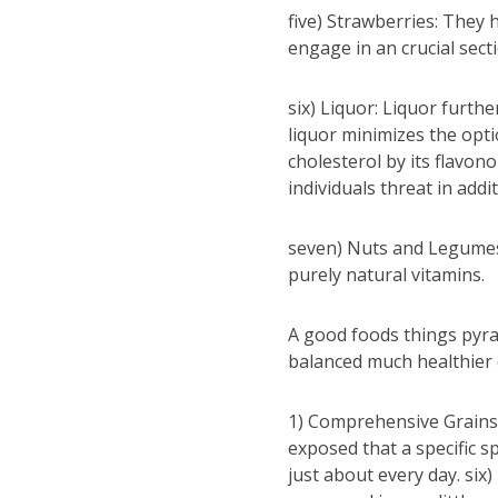
five) Strawberries: They h
engage in an crucial sect
six) Liquor: Liquor furthe
liquor minimizes the opti
cholesterol by its flavon
individuals threat in addi
seven) Nuts and Legumes:
purely natural vitamins.
A good foods things pyra
balanced much healthier
1) Comprehensive Grains M
exposed that a specific s
just about every day. six)