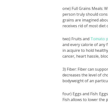
one) Full Grains Meals: W
person truly should consi
grains are imagined about
receives rid of most diet
two) Fruits and
Tomato 
and every calorie of any 
in acquire to hold health
cancer, heart hassle, blo
3) Fiber: Fiber can suppo
decreases the level of ch
bodyweight of an partic
four) Eggs and Fish: Eggs
Fish allows to lower the po