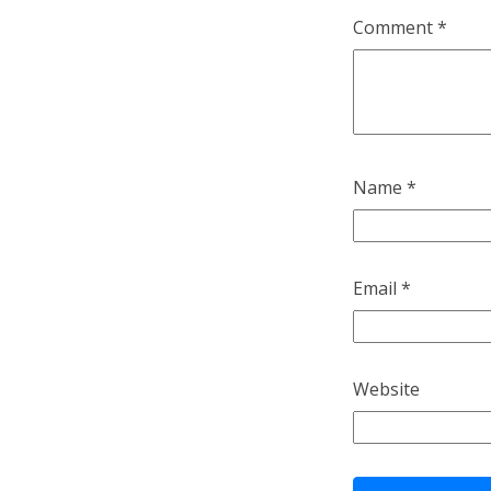
Comment
*
Name
*
Email
*
Website