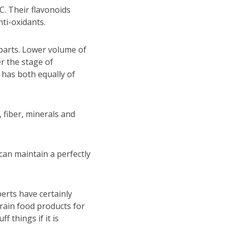
 C. Their flavonoids
ti-oxidants.
r parts. Lower volume of
er the stage of
t has both equally of
 fiber, minerals and
can maintain a perfectly
erts have certainly
grain food products for
f things if it is