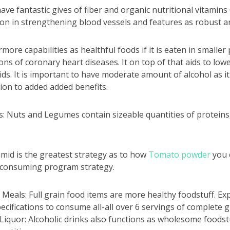
ave fantastic gives of fiber and organic nutritional vitamins
ion in strengthening blood vessels and features as robust an
rmore capabilities as healthful foods if it is eaten in smalle
ons of coronary heart diseases. It on top of that aids to low
oids. It is important to have moderate amount of alcohol as i
tion to added added benefits.
 Nuts and Legumes contain sizeable quantities of proteins,
mid is the greatest strategy as to how
Tomato powder
you 
 consuming program strategy.
eals: Full grain food items are more healthy foodstuff. Exp
pecifications to consume all-all over 6 servings of complete 
 Liquor: Alcoholic drinks also functions as wholesome foodstuf