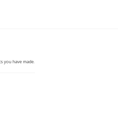
ints you have made.