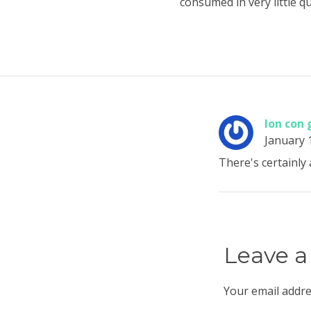
consumed in very little qu
lon con 
January 
There's certainly 
Leave a
Your email addre