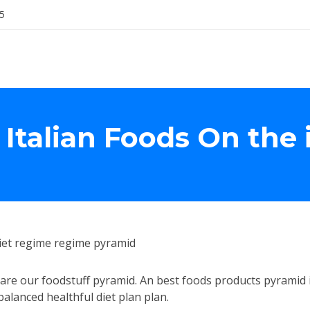
5
 Italian Foods On the 
iet regime regime pyramid
epare our foodstuff pyramid. An best foods products pyramid 
alanced healthful diet plan plan.