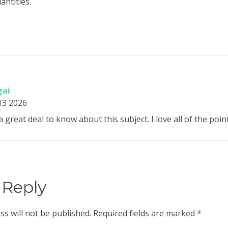
antities.
gai
13 2026
a great deal to know about this subject. I love all of the po
 Reply
ss will not be published.
Required fields are marked
*