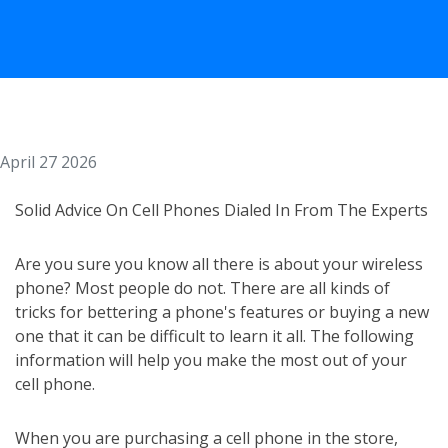
April 27 2026
Solid Advice On Cell Phones Dialed In From The Experts
Are you sure you know all there is about your wireless
phone? Most people do not. There are all kinds of
tricks for bettering a phone's features or buying a new
one that it can be difficult to learn it all. The following
information will help you make the most out of your
cell phone.
When you are purchasing a cell phone in the store,