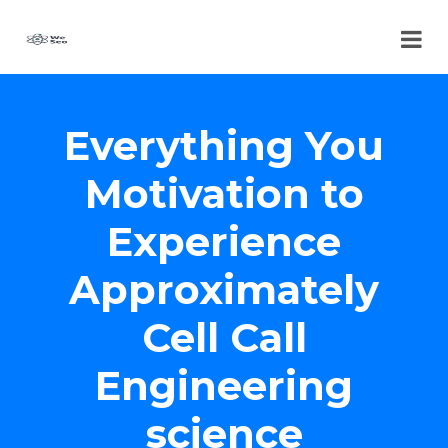
Everything You
Motivation to
Experience
Approximately
Cell Call
Engineering
science