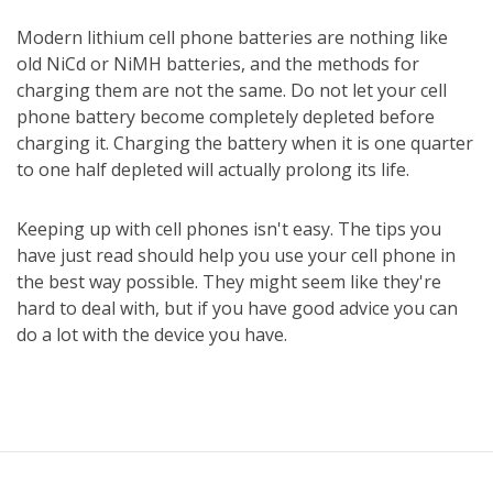
Modern lithium cell phone batteries are nothing like
old NiCd or NiMH batteries, and the methods for
charging them are not the same. Do not let your cell
phone battery become completely depleted before
charging it. Charging the battery when it is one quarter
to one half depleted will actually prolong its life.
Keeping up with cell phones isn't easy. The tips you
have just read should help you use your cell phone in
the best way possible. They might seem like they're
hard to deal with, but if you have good advice you can
do a lot with the device you have.