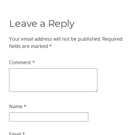
Leave a Reply
Your email address will not be published.
Required
fields are marked
*
Comment
*
Name
*
Email
*