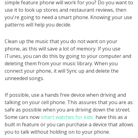
simple feature phone will work for you? Do you want to
use it to look up stores and restaurant reviews, then
you're going to need a smart phone. Knowing your use
patterns will help you decide.
Clean up the music that you do not want on your
phone, as this will save a lot of memory. If you use
iTunes, you can do this by going to your computer and
deleting them from your music library. When you
connect your phone, it will Sync up and delete the
unneeded songs.
If possible, use a hands free device when driving and
talking on your cell phone. This assures that you are as
safe as possible when you are driving down the street.
Some cars now
smart watches for kids'
have this as a
built in feature or you can purchase a device that allows
you to talk without holding on to your phone.