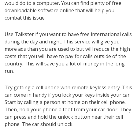
would do to a computer. You can find plenty of free
downloadable software online that will help you
combat this issue.
Use Talkster if you want to have free international calls
during the day and night. This service will give you
more ads than you are used to but will reduce the high
costs that you will have to pay for calls outside of the
country. This will save you a lot of money in the long
run.
Try getting a cell phone with remote keyless entry. This
can come in handy if you lock your keys inside your car.
Start by calling a person at home on their cell phone.
Then, hold your phone a foot from your car door. They
can press and hold the unlock button near their cell
phone. The car should unlock.