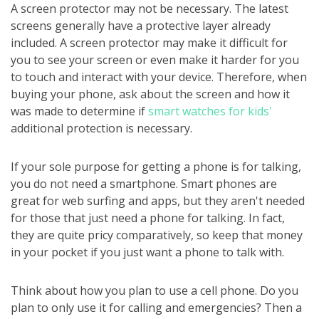
A screen protector may not be necessary. The latest
screens generally have a protective layer already
included. A screen protector may make it difficult for
you to see your screen or even make it harder for you
to touch and interact with your device. Therefore, when
buying your phone, ask about the screen and how it
was made to determine if
smart watches for kids'
additional protection is necessary.
If your sole purpose for getting a phone is for talking,
you do not need a smartphone. Smart phones are
great for web surfing and apps, but they aren't needed
for those that just need a phone for talking. In fact,
they are quite pricy comparatively, so keep that money
in your pocket if you just want a phone to talk with.
Think about how you plan to use a cell phone. Do you
plan to only use it for calling and emergencies? Then a