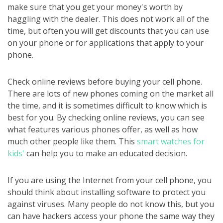
make sure that you get your money's worth by
haggling with the dealer. This does not work all of the
time, but often you will get discounts that you can use
on your phone or for applications that apply to your
phone.
Check online reviews before buying your cell phone.
There are lots of new phones coming on the market all
the time, and it is sometimes difficult to know which is
best for you. By checking online reviews, you can see
what features various phones offer, as well as how
much other people like them. This
smart watches for
kids'
can help you to make an educated decision.
If you are using the Internet from your cell phone, you
should think about installing software to protect you
against viruses. Many people do not know this, but you
can have hackers access your phone the same way they