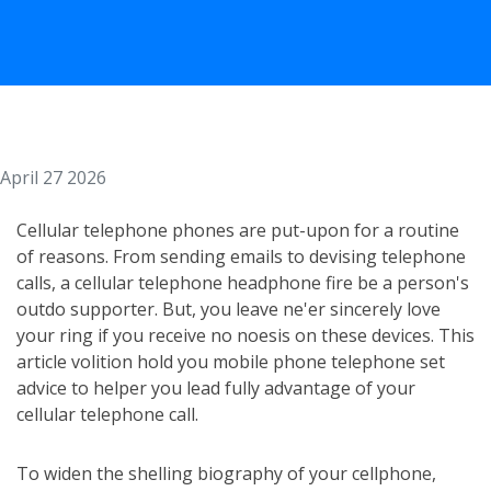
April 27 2026
Cellular telephone phones are put-upon for a routine
of reasons. From sending emails to devising telephone
calls, a cellular telephone headphone fire be a person's
outdo supporter. But, you leave ne'er sincerely love
your ring if you receive no noesis on these devices. This
article volition hold you mobile phone telephone set
advice to helper you lead fully advantage of your
cellular telephone call.
To widen the shelling biography of your cellphone,