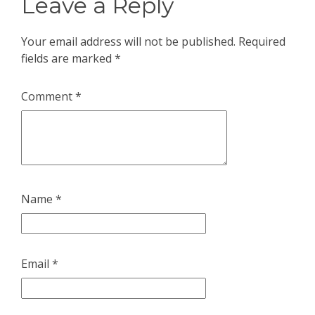
Leave a Reply
Your email address will not be published.
Required
fields are marked
*
Comment
*
Name
*
Email
*