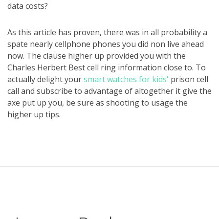
data costs?
As this article has proven, there was in all probability a
spate nearly cellphone phones you did non live ahead
now. The clause higher up provided you with the
Charles Herbert Best cell ring information close to. To
actually delight your
smart watches for kids'
prison cell
call and subscribe to advantage of altogether it give the
axe put up you, be sure as shooting to usage the
higher up tips.