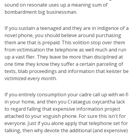
sound on resonate uses up a meaning sum of
bombardment big businessman.
If you sustain a teenaged and they are in indigence of a
novel phone, you should believe around purchasing
them ane that is prepaid. This volition stop over them
from victimisation the telephone as well much and run
up a vast flier. They leave be more than disciplined at
one time they know they suffer a certain parceling of
texts, blab proceedings and information that keister be
victimized every month.
If you entirely consumption your cadre call up with wi-fi
in your home, and then you Crataegus oxycantha lack
to regard falling that expensive information project
attached to your voguish phone. For sure this isn't for
everyone. Just if you alone apply that telephone set for
talking, then why devote the additional (and expensive)