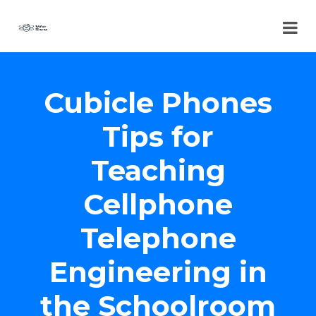
Cubicle Phones
Tips for
Teaching
Cellphone
Telephone
Engineering in
the Schoolroom