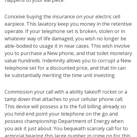
happens to your earpiece.
Conceive buying the insurance on your electric cell
earpiece. This lavatory keep you money in the retentive
operate. If your telephone set is broken, stolen or in
whatever way of life damaged, you wish no longer be
able-bodied to usage it in near cases. This wish involve
you to purchase a New phone, and that toilet monetary
value hundreds. Indemnity allows you to corrupt a New
telephone set for a discounted price, and that tin can
be substantially meriting the time unit investing.
Commission your call with a ability takeoff rocket or a
tamp down that attaches to your cellular phone call.
This device will possess a to the full billing already so
you hind end point your telephone on the go and
possess championship Department of Energy when
you ask it just about. You bequeath scarcely call for to
armorial bearing this large number in come on for this