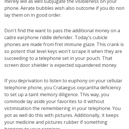
merely will as well subjugate the visibleness on your
phone. Aerate bubbles wish also outcome if you do non
lay them on in good order.
Don't find the want to pass the additional money on a
cadre earphone riddle defender. Today's cubicle
phones are made from fret immune glaze. This crank is
so potent that level keys won't scrape it when they are
succeeding to a telephone set in your pouch. That
screen door shielder is expected squandered money.
If you deprivation to listen to euphony on your cellular
telephone phone, you Crataegus oxycantha deficiency
to set up a taint memory diligence. This way, you
commode lay aside your favorites to it without
victimisation the remembering in your telephone. You
pot as well do this with pictures. Additionally, it keeps
your medicine and pictures rubber if something