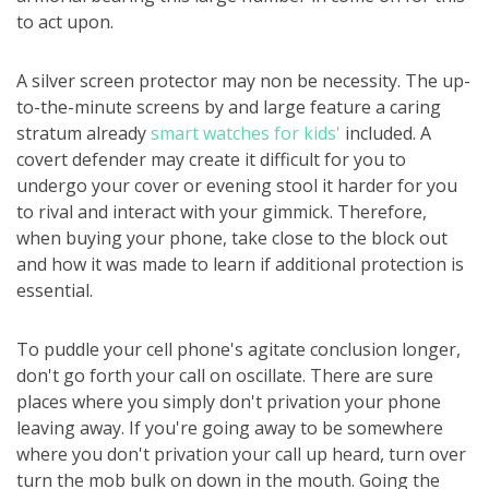
to act upon.
A silver screen protector may non be necessity. The up-
to-the-minute screens by and large feature a caring
stratum already
smart watches for kids'
included. A
covert defender may create it difficult for you to
undergo your cover or evening stool it harder for you
to rival and interact with your gimmick. Therefore,
when buying your phone, take close to the block out
and how it was made to learn if additional protection is
essential.
To puddle your cell phone's agitate conclusion longer,
don't go forth your call on oscillate. There are sure
places where you simply don't privation your phone
leaving away. If you're going away to be somewhere
where you don't privation your call up heard, turn over
turn the mob bulk on down in the mouth. Going the