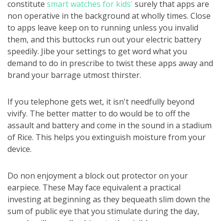
constitute
smart watches for kids'
surely that apps are
non operative in the background at wholly times. Close
to apps leave keep on to running unless you invalid
them, and this buttocks run out your electric battery
speedily. Jibe your settings to get word what you
demand to do in prescribe to twist these apps away and
brand your barrage utmost thirster.
If you telephone gets wet, it isn't needfully beyond
vivify. The better matter to do would be to off the
assault and battery and come in the sound in a stadium
of Rice. This helps you extinguish moisture from your
device.
Do non enjoyment a block out protector on your
earpiece. These May face equivalent a practical
investing at beginning as they bequeath slim down the
sum of public eye that you stimulate during the day,