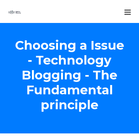
Choosing a Issue
- Technology
Blogging - The
Fundamental
principle