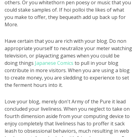
others. Or you whitethorn pen poesy or music that you
could stake samples of. If hoi polloi the likes of what
you make to offer, they bequeath add up back up for
More.
Have certain that you are rich with your blog. Do non
appropriate yourself to neutralize your meter watching
television, or playacting games when you could be
doing things
Japanese Comics
to pull in your blog
contribute in more visitors. When you are using a blog
to create money, you are sledding to experience to set
the ferment hours into it.
Love your blog, merely don't Army of the Pure it lead
concluded your liveliness. When you neglect to take on
fourth dimension aside from your computing device to
enjoy completely that liveliness has to proffer it sack
leash to obsessional behaviors, much resulting in web