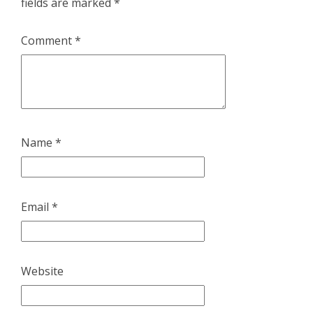
fields are marked
*
Comment
*
Name
*
Email
*
Website