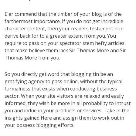
E'er commend that the timber of your blog is of the
farthermost importance. If you do not get incredible
character content, then your readers testament non
derive back for to a greater extent from you. You
require to pass on your spectator stem hefty articles
that make believe them lack Sir Thomas More and Sir
Thomas More from you.
So you directly get word that blogging tin be an
gratifying agency to pass online, without the typical
formalness that exists when conducting business
sector. When your site visitors are relaxed and easily
informed, they wish be more in all probability to intrust
you and indue in your products or services. Take in the
insights gained Here and assign them to work out in
your possess blogging efforts.