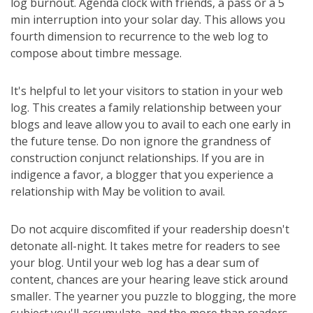
log burnout. Agenda clock with friends, a pass or a 5
min interruption into your solar day. This allows you
fourth dimension to recurrence to the web log to
compose about timbre message.
It's helpful to let your visitors to station in your web
log. This creates a family relationship between your
blogs and leave allow you to avail to each one early in
the future tense. Do non ignore the grandness of
construction conjunct relationships. If you are in
indigence a favor, a blogger that you experience a
relationship with May be volition to avail.
Do not acquire discomfited if your readership doesn't
detonate all-night. It takes metre for readers to see
your blog. Until your web log has a dear sum of
content, chances are your hearing leave stick around
smaller. The yearner you puzzle to blogging, the more