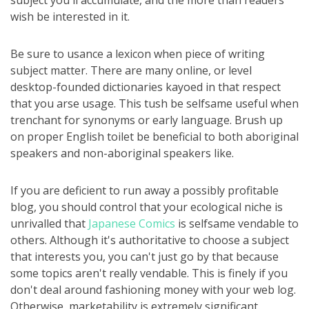
subject you'll accumulate, and the more than readers
wish be interested in it.
Be sure to usance a lexicon when piece of writing
subject matter. There are many online, or level
desktop-founded dictionaries kayoed in that respect
that you arse usage. This tush be selfsame useful when
trenchant for synonyms or early language. Brush up
on proper English toilet be beneficial to both aboriginal
speakers and non-aboriginal speakers like.
If you are deficient to run away a possibly profitable
blog, you should control that your ecological niche is
unrivalled that
Japanese Comics
is selfsame vendable to
others. Although it's authoritative to choose a subject
that interests you, you can't just go by that because
some topics aren't really vendable. This is finely if you
don't deal around fashioning money with your web log.
Otherwise, marketability is extremely significant.