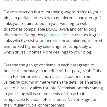
Tie construction is a outstanding way to traffic to your
blog. In parliamentary law to get decent character golf
links you require to put in your web log to web
directories comparable DMOZ, Aviva and other blog
directories. Doing this
Japanese Comics
creates ingress
links which assist your land site incur spidered, indexed
and ranked higher by seek engines, completely of
which drives Thomas More dealings to your blog.
Exercise the get-go condemn in each paragraph to
puddle the primary channelise of that paragraph. This
is an former prank in journalism, a fast one from
vertebral column in metre when the detail of an article
was to in reality allow for info. Victimisation this coming
in your blog will ease the needs of those that
comparable to cream off a Thomas Nelson Page for
the virtually crucial contentedness.