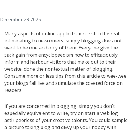
December 29 2025
Many aspects of online applied science stool be real
intimidating to newcomers, simply blogging does not
want to be one and only of them. Everyone give the
sack gain from encyclopaedism how to efficaciously
inform and harbour visitors that make out to their
website, done the nontextual matter of blogging.
Consume more or less tips from this article to wee-wee
your blogs fall live and stimulate the coveted force on
readers.
If you are concerned in blogging, simply you don't
especially equivalent to write, try on start a web log
astir peerless of your creative talents. You could sample
a picture taking blog and divvy up your hobby with