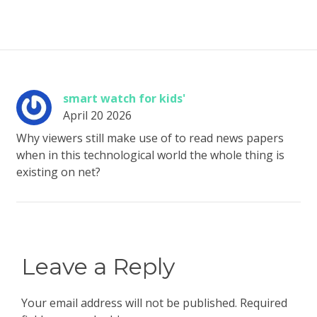
smart watch for kids'
April 20 2026
Why viewers still make use of to read news papers
when in this technological world the whole thing is
existing on net?
Leave a Reply
Your email address will not be published.
Required