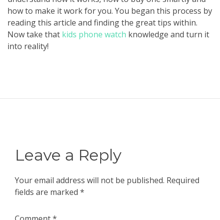
how to make it work for you. You began this process by
reading this article and finding the great tips within.
Now take that
kids phone watch
knowledge and turn it
into reality!
Leave a Reply
Your email address will not be published.
Required
fields are marked
*
Comment
*