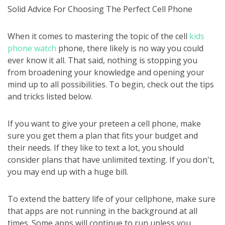
Solid Advice For Choosing The Perfect Cell Phone
When it comes to mastering the topic of the cell
kids
phone watch
phone, there likely is no way you could
ever know it all. That said, nothing is stopping you
from broadening your knowledge and opening your
mind up to all possibilities. To begin, check out the tips
and tricks listed below.
If you want to give your preteen a cell phone, make
sure you get them a plan that fits your budget and
their needs. If they like to text a lot, you should
consider plans that have unlimited texting. If you don't,
you may end up with a huge bill.
To extend the battery life of your cellphone, make sure
that apps are not running in the background at all
times. Some apps will continue to run unless you