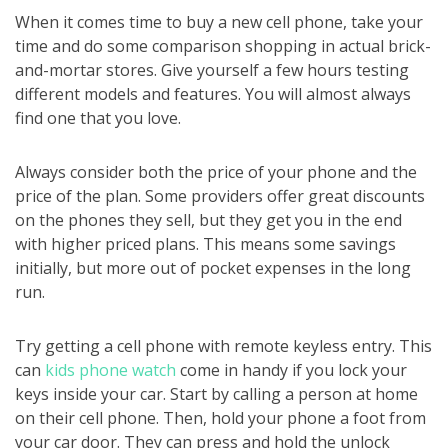
When it comes time to buy a new cell phone, take your
time and do some comparison shopping in actual brick-
and-mortar stores. Give yourself a few hours testing
different models and features. You will almost always
find one that you love.
Always consider both the price of your phone and the
price of the plan. Some providers offer great discounts
on the phones they sell, but they get you in the end
with higher priced plans. This means some savings
initially, but more out of pocket expenses in the long
run.
Try getting a cell phone with remote keyless entry. This
can
kids phone watch
come in handy if you lock your
keys inside your car. Start by calling a person at home
on their cell phone. Then, hold your phone a foot from
your car door. They can press and hold the unlock