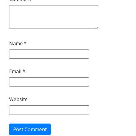
Name
*
Email
*
Website