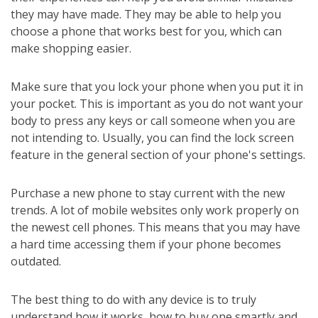
they may have made. They may be able to help you
choose a phone that works best for you, which can
make shopping easier.
Make sure that you lock your phone when you put it in
your pocket. This is important as you do not want your
body to press any keys or call someone when you are
not intending to. Usually, you can find the lock screen
feature in the general section of your phone's settings.
Purchase a new phone to stay current with the new
trends. A lot of mobile websites only work properly on
the newest cell phones. This means that you may have
a hard time accessing them if your phone becomes
outdated.
The best thing to do with any device is to truly
understand how it works, how to buy one smartly and