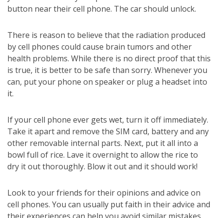
button near their cell phone. The car should unlock.
There is reason to believe that the radiation produced
by cell phones could cause brain tumors and other
health problems. While there is no direct proof that this
is true, it is better to be safe than sorry. Whenever you
can, put your phone on speaker or plug a headset into
it.
If your cell phone ever gets wet, turn it off immediately.
Take it apart and remove the SIM card, battery and any
other removable internal parts. Next, put it all into a
bowl full of rice. Lave it overnight to allow the rice to
dry it out thoroughly. Blow it out and it should work!
Look to your friends for their opinions and advice on
cell phones. You can usually put faith in their advice and
their experiences can help you avoid similar mistakes