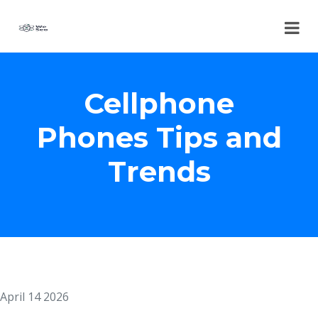
Cellphone
Phones Tips and
Trends
April 14 2026