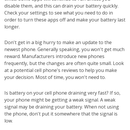
disable them, and this can drain your battery quickly.
Check your settings to see what you need to do in
order to turn these apps off and make your battery last
longer.
Don't get in a big hurry to make an update to the
newest phone. Generally speaking, you won't get much
reward. Manufacturers introduce new phones
frequently, but the changes are often quite small. Look
at a potential cell phone's reviews to help you make
your decision. Most of time, you won't need to.
Is battery on your cell phone draining very fast? If so,
your phone might be getting a weak signal. A weak
signal may be draining your battery. When not using
the phone, don't put it somewhere that the signal is
low.