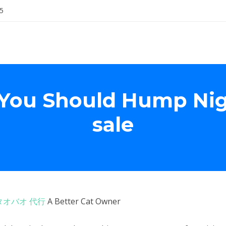
5
 You Should Hump Nigh
sale
タオバオ 代行
A Better Cat Owner