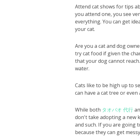
Attend cat shows for tips a
you attend one, you see ven
everything. You can get idea
your cat.
Are you a cat and dog owner
try cat food if given the ch
that your dog cannot reach.
water.
Cats like to be high up to s
can have a cat tree or even 
While both
タオバオ 代行
an
don't take adopting a new k
and such. If you are going t
because they can get messy