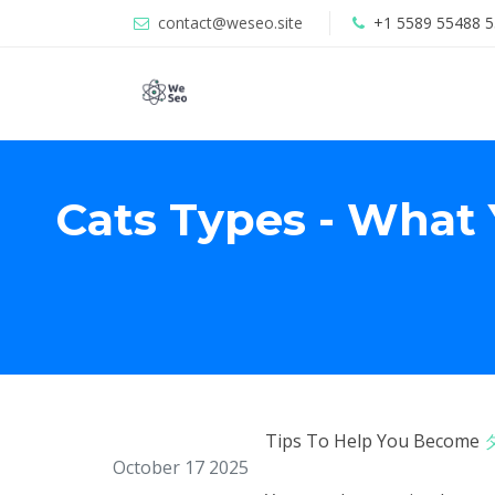
contact@weseo.site
+1 5589 55488 5
Cats Types - What
Tips To Help You Become
October 17 2025