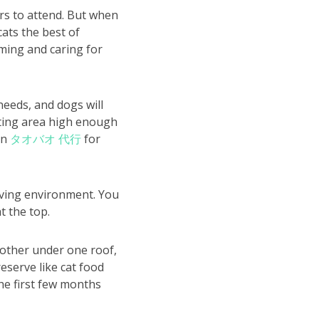
rs to attend. But when
cats the best of
oming and caring for
needs, and dogs will
eating area high enough
on
タオバオ 代行
for
living environment. You
t the top.
nother under one roof,
eserve like cat food
the first few months