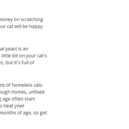
 money on scratching
our cat will be happy
al yeast is an
ittle bit on your cat's
, but it's full of
ons of homeless cats
nough homes, unfixed
 age often start
o heat yowl
4 months of age, so get