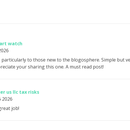
mart watch
 2026
p particularly to those new to the blogosphere. Simple but v
eciate your sharing this one. A must read post!
er us llc tax risks
6 2026
reat job!