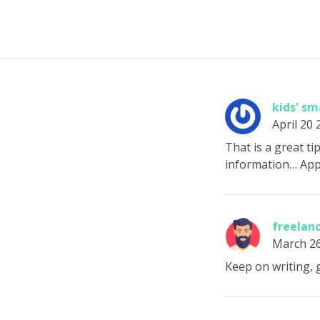
kids' s
April 20
That is a great ti
information… Appr
freelanc
March 2
Keep on writing, g