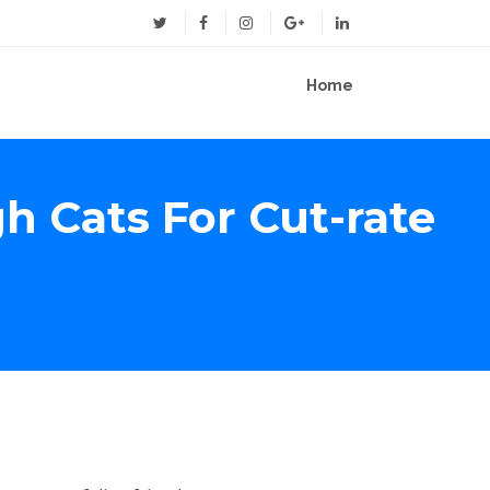
Home
 Cats For Cut-rate