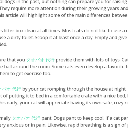
l dogs in the past, but nothing can prepare you for raising 
. They require more attention during their growing years an
is article will highlight some of the main differences betwee
litter box clean at all times. Most cats do not like to use a d
se a dirty toilet. Scoop it at least once a day. Empty and give
ded.
ure that you
タオバオ 代行
provide them with lots of toys. Ca
le ball around the room. Some cats even develop a favorite t
 them to get exercise too.
オバオ 代行
by your cat romping through the house at night. 
t of putting it to bed in a comfortable crate with a nice bed, 
this early, your cat will appreciate having its own safe, cozy 
rmally
タオバオ 代行
pant. Dogs pant to keep cool. If a cat pant
ery anxious or in pain. Likewise, rapid breathing is a sign of 