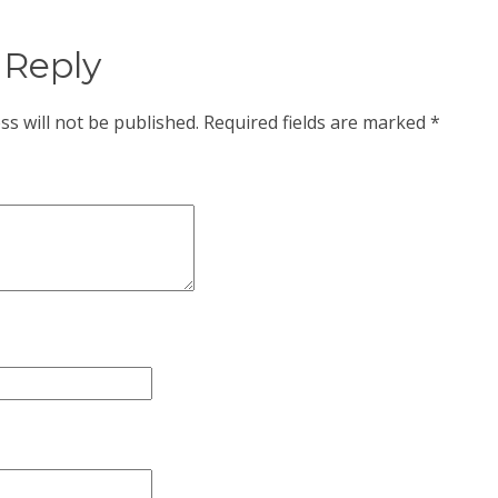
 Reply
ss will not be published.
Required fields are marked
*