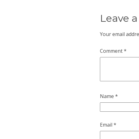
Leave a
Your email addre
Comment
*
Name
*
Email
*