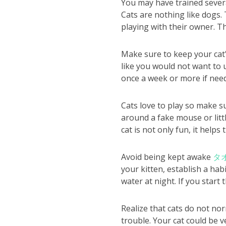
You may have trained severa
Cats are nothing like dogs
playing with their owner. Th
Make sure to keep your cat's 
like you would not want to u
once a week or more if nee
Cats love to play so make s
around a fake mouse or litt
cat is not only fun, it helps
Avoid being kept awake
タ
your kitten, establish a habi
water at night. If you start 
Realize that cats do not no
trouble. Your cat could be v