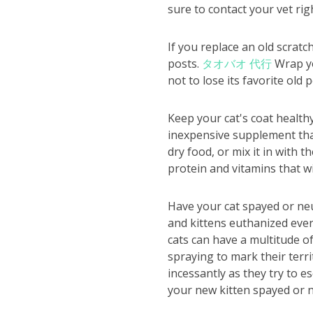
sure to contact your vet rig
If you replace an old scrat
posts.
タオバオ 代行
Wrap you
not to lose its favorite old p
Keep your cat's coat healthy
inexpensive supplement that 
dry food, or mix it in with t
protein and vitamins that wi
Have your cat spayed or neu
and kittens euthanized eve
cats can have a multitude o
spraying to mark their terr
incessantly as they try to e
your new kitten spayed or n