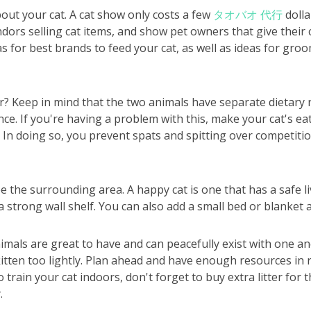
bout your cat. A cat show only costs a few
タオバオ 代行
dolla
dors selling cat items, and show pet owners that give their 
s for best brands to feed your cat, as well as ideas for gro
? Keep in mind that the two animals have separate dietary 
ance. If you're having a problem with this, make your cat's 
 In doing so, you prevent spats and spitting over competiti
ee the surrounding area. A happy cat is one that has a safe 
a strong wall shelf. You can also add a small bed or blanket a
imals are great to have and can peacefully exist with one a
itten too lightly. Plan ahead and have enough resources in r
o train your cat indoors, don't forget to buy extra litter for 
.