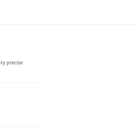
ery precise