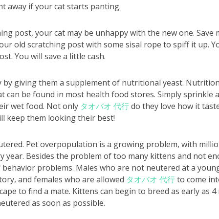
ht away if your cat starts panting.
ching post, your cat may be unhappy with the new one. Save
r old scratching post with some sisal rope to spiff it up. Y
ost. You will save a little cash.
 by giving them a supplement of nutritional yeast. Nutrition
can be found in most health food stores. Simply sprinkle a l
heir wet food. Not only
タオバオ 代行
do they love how it tastes
ll keep them looking their best!
tered. Pet overpopulation is a growing problem, with milli
ry year. Besides the problem of too many kittens and not e
f behavior problems. Males who are not neutered at a young
itory, and females who are allowed
タオバオ 代行
to come int
scape to find a mate. Kittens can begin to breed as early as 
eutered as soon as possible.