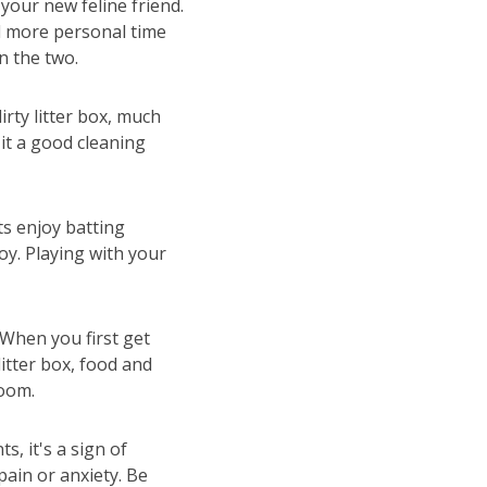
your new feline friend.
d more personal time
n the two.
irty litter box, much
 it a good cleaning
ts enjoy batting
oy. Playing with your
When you first get
litter box, food and
room.
s, it's a sign of
pain or anxiety. Be