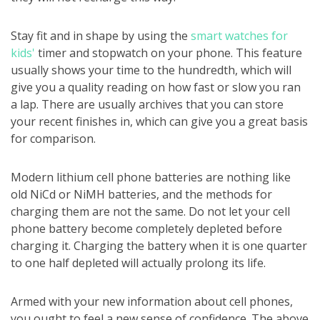
Stay fit and in shape by using the
smart watches for
kids'
timer and stopwatch on your phone. This feature
usually shows your time to the hundredth, which will
give you a quality reading on how fast or slow you ran
a lap. There are usually archives that you can store
your recent finishes in, which can give you a great basis
for comparison.
Modern lithium cell phone batteries are nothing like
old NiCd or NiMH batteries, and the methods for
charging them are not the same. Do not let your cell
phone battery become completely depleted before
charging it. Charging the battery when it is one quarter
to one half depleted will actually prolong its life.
Armed with your new information about cell phones,
you ought to feel a new sense of confidence. The above