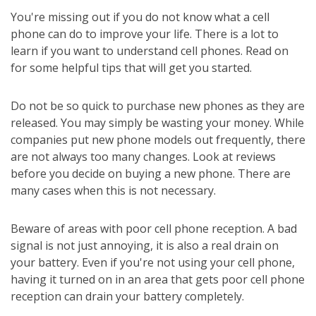
You're missing out if you do not know what a cell
phone can do to improve your life. There is a lot to
learn if you want to understand cell phones. Read on
for some helpful tips that will get you started.
Do not be so quick to purchase new phones as they are
released. You may simply be wasting your money. While
companies put new phone models out frequently, there
are not always too many changes. Look at reviews
before you decide on buying a new phone. There are
many cases when this is not necessary.
Beware of areas with poor cell phone reception. A bad
signal is not just annoying, it is also a real drain on
your battery. Even if you're not using your cell phone,
having it turned on in an area that gets poor cell phone
reception can drain your battery completely.