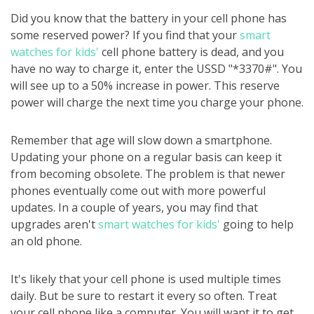
Did you know that the battery in your cell phone has
some reserved power? If you find that your
smart
watches for kids'
cell phone battery is dead, and you
have no way to charge it, enter the USSD "*3370#". You
will see up to a 50% increase in power. This reserve
power will charge the next time you charge your phone.
Remember that age will slow down a smartphone.
Updating your phone on a regular basis can keep it
from becoming obsolete. The problem is that newer
phones eventually come out with more powerful
updates. In a couple of years, you may find that
upgrades aren't
smart watches for kids'
going to help
an old phone.
It's likely that your cell phone is used multiple times
daily. But be sure to restart it every so often. Treat
your cell phone like a computer. You will want it to get