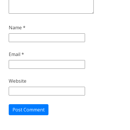
Name
*
Email
*
Website