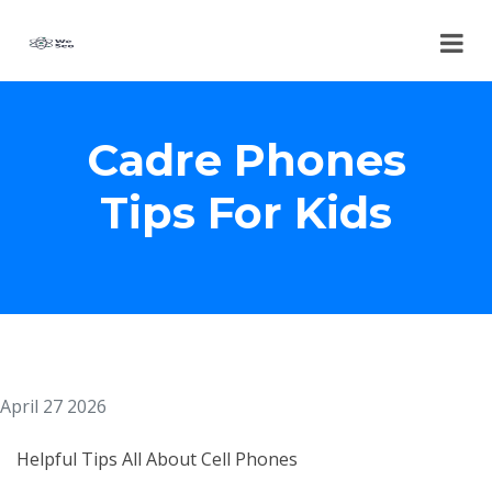
Cadre Phones
Tips For Kids
April 27 2026
Helpful Tips All About Cell Phones