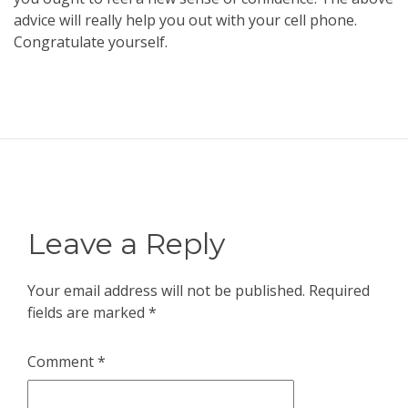
advice will really help you out with your cell phone.
Congratulate yourself.
Leave a Reply
Your email address will not be published.
Required
fields are marked
*
Comment
*