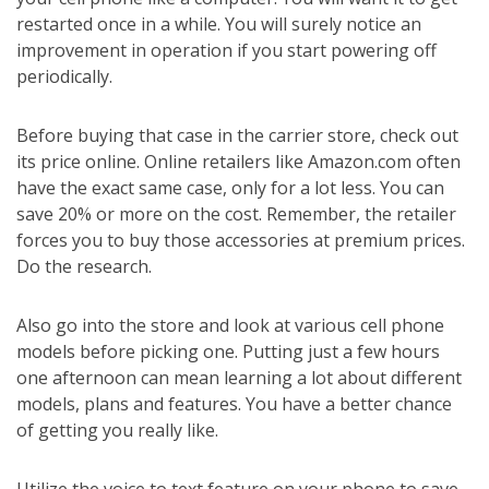
restarted once in a while. You will surely notice an
improvement in operation if you start powering off
periodically.
Before buying that case in the carrier store, check out
its price online. Online retailers like Amazon.com often
have the exact same case, only for a lot less. You can
save 20% or more on the cost. Remember, the retailer
forces you to buy those accessories at premium prices.
Do the research.
Also go into the store and look at various cell phone
models before picking one. Putting just a few hours
one afternoon can mean learning a lot about different
models, plans and features. You have a better chance
of getting you really like.