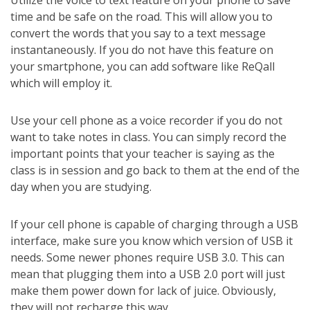
Utilize the voice to text feature on your phone to save
time and be safe on the road. This will allow you to
convert the words that you say to a text message
instantaneously. If you do not have this feature on
your smartphone, you can add software like ReQall
which will employ it.
Use your cell phone as a voice recorder if you do not
want to take notes in class. You can simply record the
important points that your teacher is saying as the
class is in session and go back to them at the end of the
day when you are studying.
If your cell phone is capable of charging through a USB
interface, make sure you know which version of USB it
needs. Some newer phones require USB 3.0. This can
mean that plugging them into a USB 2.0 port will just
make them power down for lack of juice. Obviously,
they will not recharge this way.