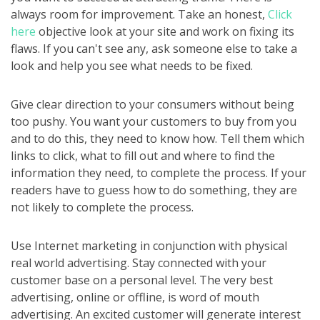
always room for improvement. Take an honest,
Click
here
objective look at your site and work on fixing its
flaws. If you can't see any, ask someone else to take a
look and help you see what needs to be fixed.
Give clear direction to your consumers without being
too pushy. You want your customers to buy from you
and to do this, they need to know how. Tell them which
links to click, what to fill out and where to find the
information they need, to complete the process. If your
readers have to guess how to do something, they are
not likely to complete the process.
Use Internet marketing in conjunction with physical
real world advertising. Stay connected with your
customer base on a personal level. The very best
advertising, online or offline, is word of mouth
advertising. An excited customer will generate interest