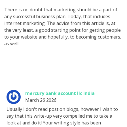
There is no doubt that marketing should be a part of
any successful business plan. Today, that includes
internet marketing. The advice from this article is, at
the very least, a good starting point for getting people
to your website and hopefully, to becoming customers,
as well.
mercury bank account llc india
March 26 2026
Usually I don't read post on blogs, however I wish to
say that this write-up very compelled me to take a
look at and do it! Your writing style has been