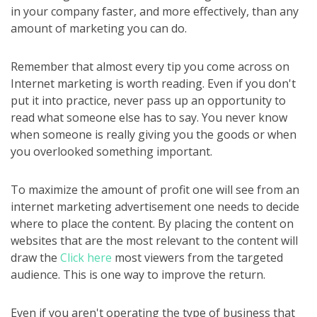
in your company faster, and more effectively, than any
amount of marketing you can do.
Remember that almost every tip you come across on
Internet marketing is worth reading. Even if you don't
put it into practice, never pass up an opportunity to
read what someone else has to say. You never know
when someone is really giving you the goods or when
you overlooked something important.
To maximize the amount of profit one will see from an
internet marketing advertisement one needs to decide
where to place the content. By placing the content on
websites that are the most relevant to the content will
draw the
Click here
most viewers from the targeted
audience. This is one way to improve the return.
Even if you aren't operating the type of business that