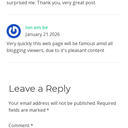
surprised me. Thank you, very great post.
lon em be
January 21 2026
Very quickly this web page will be famous amid all
blogging viewers, due to it's pleasant content
Leave a Reply
Your email address will not be published.
Required
fields are marked
*
Comment
*