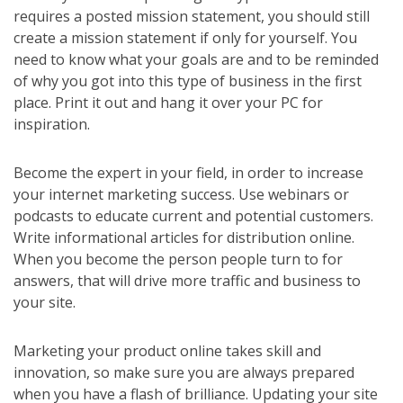
requires a posted mission statement, you should still
create a mission statement if only for yourself. You
need to know what your goals are and to be reminded
of why you got into this type of business in the first
place. Print it out and hang it over your PC for
inspiration.
Become the expert in your field, in order to increase
your internet marketing success. Use webinars or
podcasts to educate current and potential customers.
Write informational articles for distribution online.
When you become the person people turn to for
answers, that will drive more traffic and business to
your site.
Marketing your product online takes skill and
innovation, so make sure you are always prepared
when you have a flash of brilliance. Updating your site