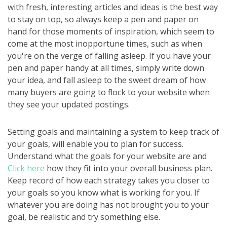
with fresh, interesting articles and ideas is the best way
to stay on top, so always keep a pen and paper on
hand for those moments of inspiration, which seem to
come at the most inopportune times, such as when
you're on the verge of falling asleep. If you have your
pen and paper handy at all times, simply write down
your idea, and fall asleep to the sweet dream of how
many buyers are going to flock to your website when
they see your updated postings.
Setting goals and maintaining a system to keep track of
your goals, will enable you to plan for success.
Understand what the goals for your website are and
Click here
how they fit into your overall business plan.
Keep record of how each strategy takes you closer to
your goals so you know what is working for you. If
whatever you are doing has not brought you to your
goal, be realistic and try something else.