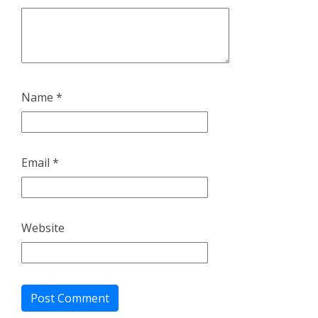
Name
*
Email
*
Website