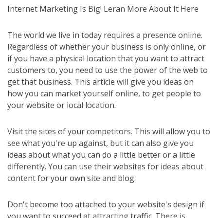
Internet Marketing Is Big! Leran More About It Here
The world we live in today requires a presence online.
Regardless of whether your business is only online, or
if you have a physical location that you want to attract
customers to, you need to use the power of the web to
get that business. This article will give you ideas on
how you can market yourself online, to get people to
your website or local location.
Visit the sites of your competitors. This will allow you to
see what you're up against, but it can also give you
ideas about what you can do a little better or a little
differently. You can use their websites for ideas about
content for your own site and blog.
Don't become too attached to your website's design if
you want to succeed at attracting traffic. There is