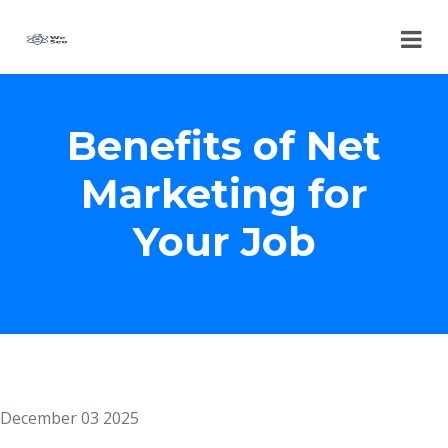
Benefits of Net
Marketing for
Your Job
December 03 2025